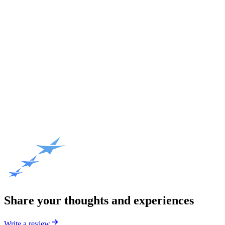
Share your thoughts and experiences
Write a review