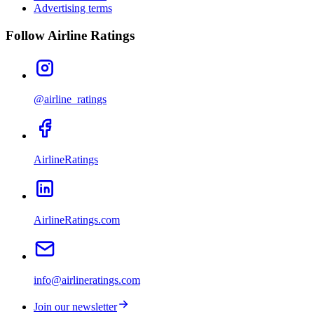
Advertising terms
Follow Airline Ratings
@airline_ratings
AirlineRatings
AirlineRatings.com
info@airlineratings.com
Join our newsletter