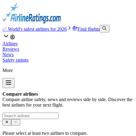
✅ World's safest airlines for 2026
Find flights
Airlines
Reviews
News
Safety ratings
More
Compare airlines
Compare airline safety, news and reviews side by side. Discover the
best airlines for your next flight.
Please select at least two airlines to compare.