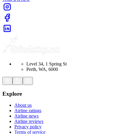
Level 34, 1 Spring St
Perth, WA, 6000
Explore
About us
Airline ratings
Airline news
Airline reviews
Privacy policy
Terms of service