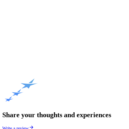
Share your thoughts and experiences
Write a review