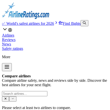
✅ World's safest airlines for 2026
Find flights
Airlines
Reviews
News
Safety ratings
More
Compare airlines
Compare airline safety, news and reviews side by side. Discover the
best airlines for your next flight.
Please select at least two airlines to compare.