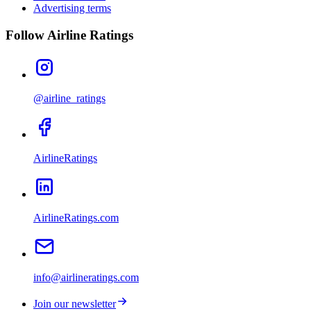
Advertising terms
Follow Airline Ratings
@airline_ratings
AirlineRatings
AirlineRatings.com
info@airlineratings.com
Join our newsletter