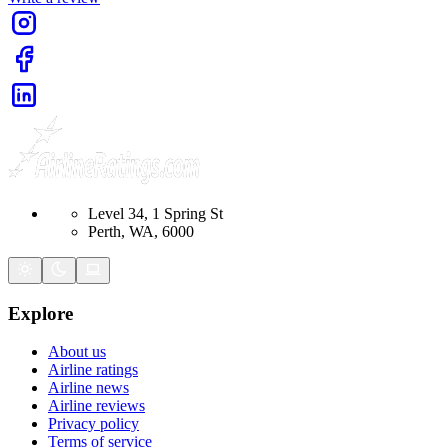
Level 34, 1 Spring St
Perth, WA, 6000
Explore
About us
Airline ratings
Airline news
Airline reviews
Privacy policy
Terms of service