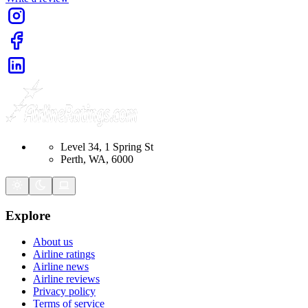
Level 34, 1 Spring St
Perth, WA, 6000
Explore
About us
Airline ratings
Airline news
Airline reviews
Privacy policy
Terms of service