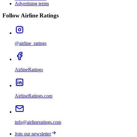
Advertising terms
Follow Airline Ratings
@airline_ratings
AirlineRatings
AirlineRatings.com
info@airlineratings.com
Join our newsletter