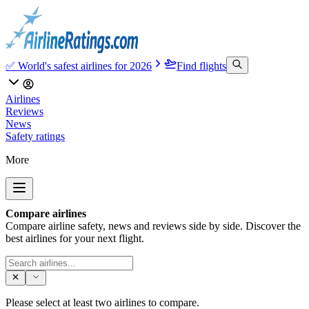
✅ World's safest airlines for 2026
Find flights
Airlines
Reviews
News
Safety ratings
More
Compare airlines
Compare airline safety, news and reviews side by side. Discover the
best airlines for your next flight.
Please select at least two airlines to compare.