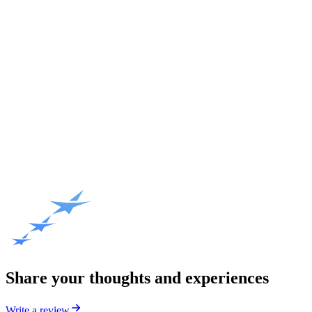
Share your thoughts and experiences
Write a review