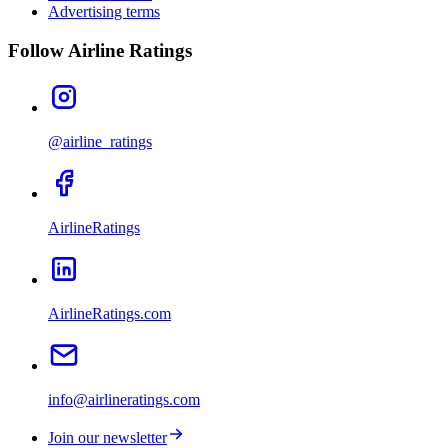
Advertising terms
Follow Airline Ratings
@airline_ratings
AirlineRatings
AirlineRatings.com
info@airlineratings.com
Join our newsletter