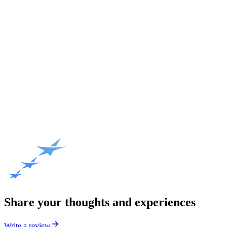
Share your thoughts and experiences
Write a review