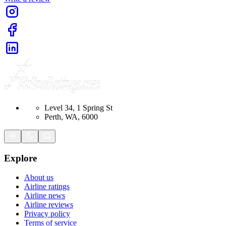
Level 34, 1 Spring St
Perth, WA, 6000
Explore
About us
Airline ratings
Airline news
Airline reviews
Privacy policy
Terms of service