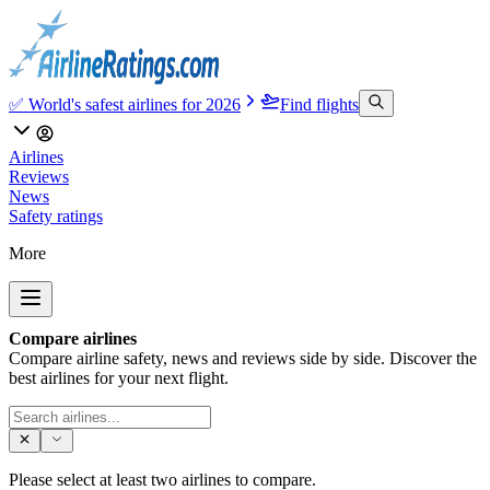
✅ World's safest airlines for 2026
Find flights
Airlines
Reviews
News
Safety ratings
More
Compare airlines
Compare airline safety, news and reviews side by side. Discover the
best airlines for your next flight.
Please select at least two airlines to compare.