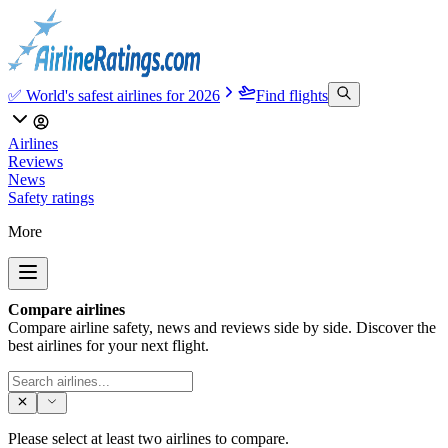
✅ World's safest airlines for 2026
Find flights
Airlines
Reviews
News
Safety ratings
More
Compare airlines
Compare airline safety, news and reviews side by side. Discover the
best airlines for your next flight.
Please select at least two airlines to compare.