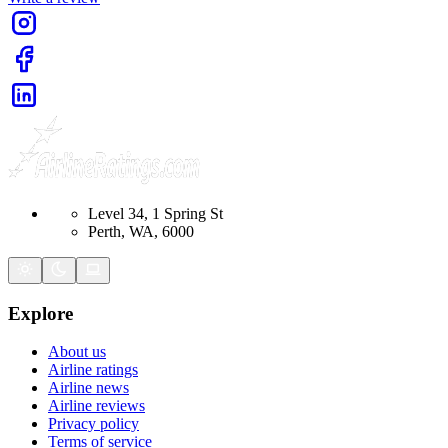
Level 34, 1 Spring St
Perth, WA, 6000
Explore
About us
Airline ratings
Airline news
Airline reviews
Privacy policy
Terms of service