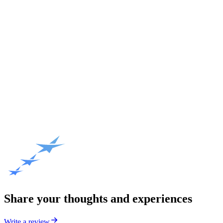
Share your thoughts and experiences
Write a review