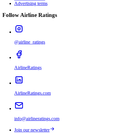
Advertising terms
Follow Airline Ratings
@airline_ratings
AirlineRatings
AirlineRatings.com
info@airlineratings.com
Join our newsletter