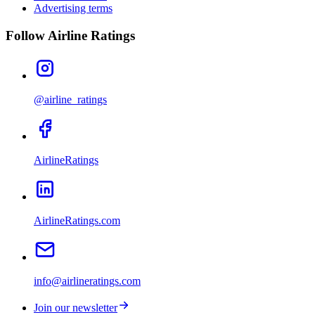
Advertising terms
Follow Airline Ratings
@airline_ratings
AirlineRatings
AirlineRatings.com
info@airlineratings.com
Join our newsletter