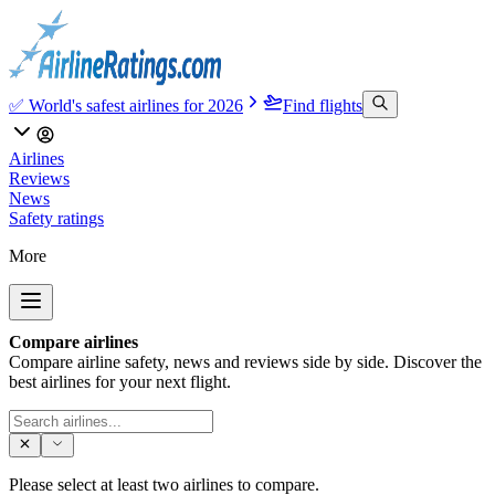
✅ World's safest airlines for 2026
Find flights
Airlines
Reviews
News
Safety ratings
More
Compare airlines
Compare airline safety, news and reviews side by side. Discover the
best airlines for your next flight.
Please select at least two airlines to compare.