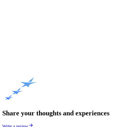
Share your thoughts and experiences
Write a review