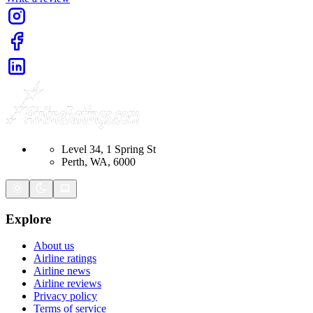
Level 34, 1 Spring St
Perth, WA, 6000
Explore
About us
Airline ratings
Airline news
Airline reviews
Privacy policy
Terms of service