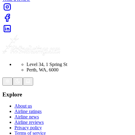
Level 34, 1 Spring St
Perth, WA, 6000
Explore
About us
Airline ratings
Airline news
Airline reviews
Privacy policy
Terms of service