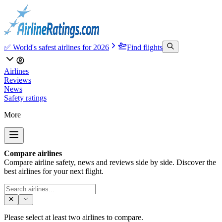
✅ World's safest airlines for 2026
Find flights
Airlines
Reviews
News
Safety ratings
More
Compare airlines
Compare airline safety, news and reviews side by side. Discover the
best airlines for your next flight.
Please select at least two airlines to compare.