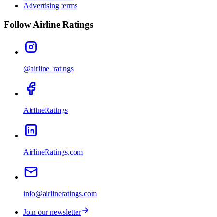
Advertising terms
Follow Airline Ratings
@airline_ratings
AirlineRatings
AirlineRatings.com
info@airlineratings.com
Join our newsletter