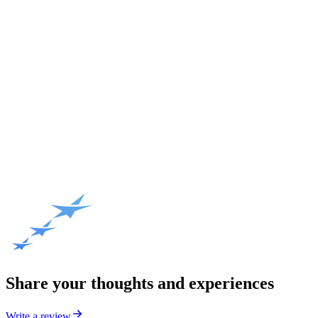
Share your thoughts and experiences
Write a review