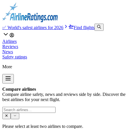
✅ World's safest airlines for 2026
Find flights
Airlines
Reviews
News
Safety ratings
More
Compare airlines
Compare airline safety, news and reviews side by side. Discover the
best airlines for your next flight.
Please select at least two airlines to compare.