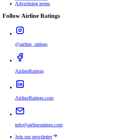
Advertising terms
Follow Airline Ratings
@airline_ratings
AirlineRatings
AirlineRatings.com
info@airlineratings.com
Join our newsletter