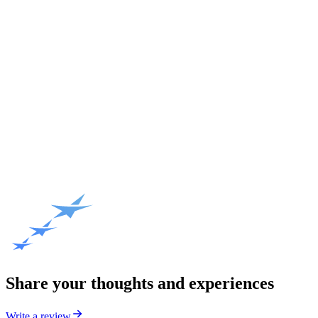
Share your thoughts and experiences
Write a review