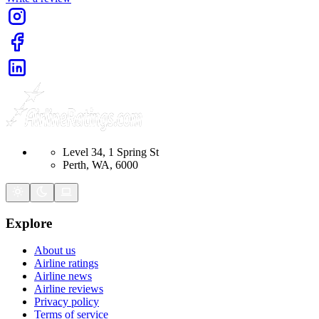
Level 34, 1 Spring St
Perth, WA, 6000
Explore
About us
Airline ratings
Airline news
Airline reviews
Privacy policy
Terms of service