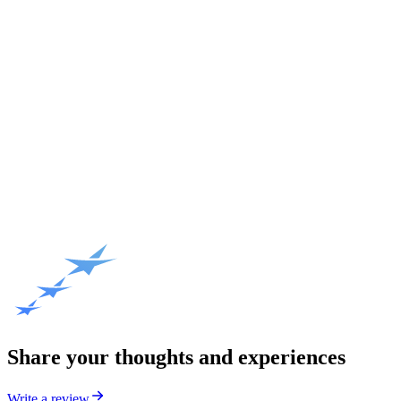
Share your thoughts and experiences
Write a review