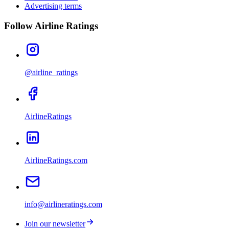
Advertising terms
Follow Airline Ratings
@airline_ratings
AirlineRatings
AirlineRatings.com
info@airlineratings.com
Join our newsletter