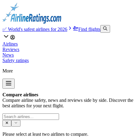
✅ World's safest airlines for 2026
Find flights
Airlines
Reviews
News
Safety ratings
More
Compare airlines
Compare airline safety, news and reviews side by side. Discover the
best airlines for your next flight.
Please select at least two airlines to compare.