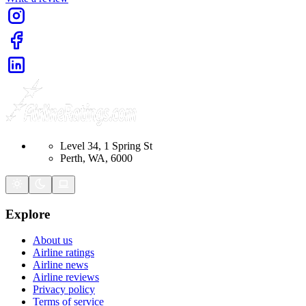
Level 34, 1 Spring St
Perth, WA, 6000
Explore
About us
Airline ratings
Airline news
Airline reviews
Privacy policy
Terms of service