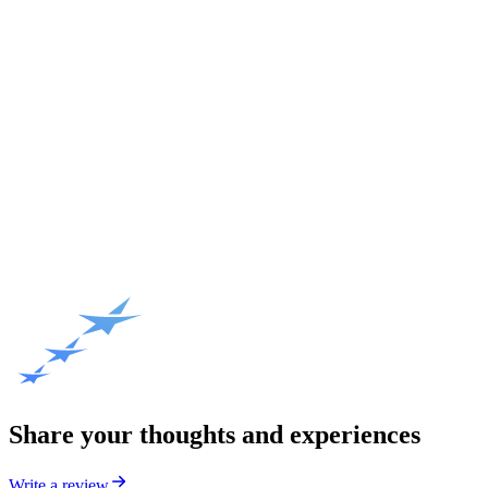
Share your thoughts and experiences
Write a review