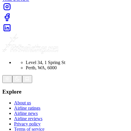
Level 34, 1 Spring St
Perth, WA, 6000
Explore
About us
Airline ratings
Airline news
Airline reviews
Privacy policy
Terms of service