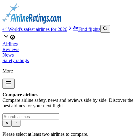
✅ World's safest airlines for 2026
Find flights
Airlines
Reviews
News
Safety ratings
More
Compare airlines
Compare airline safety, news and reviews side by side. Discover the
best airlines for your next flight.
Please select at least two airlines to compare.