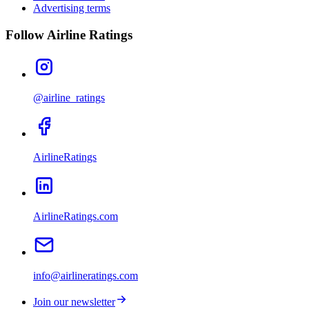
Advertising terms
Follow Airline Ratings
@airline_ratings
AirlineRatings
AirlineRatings.com
info@airlineratings.com
Join our newsletter