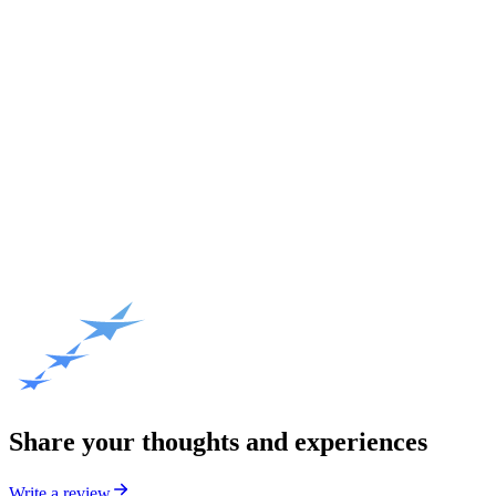
Share your thoughts and experiences
Write a review