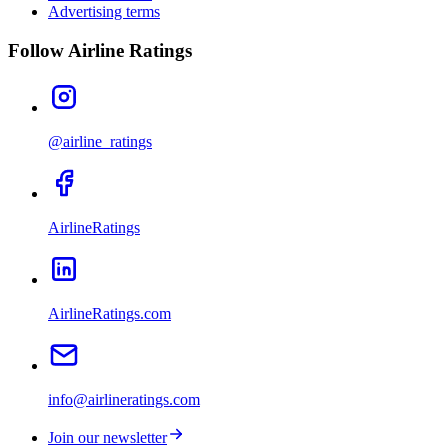
Advertising terms
Follow Airline Ratings
@airline_ratings
AirlineRatings
AirlineRatings.com
info@airlineratings.com
Join our newsletter