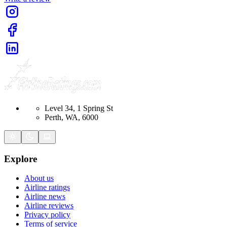
Level 34, 1 Spring St
Perth, WA, 6000
Explore
About us
Airline ratings
Airline news
Airline reviews
Privacy policy
Terms of service