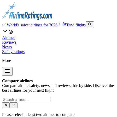
✅ World's safest airlines for 2026
Find flights
Airlines
Reviews
News
Safety ratings
More
Compare airlines
Compare airline safety, news and reviews side by side. Discover the
best airlines for your next flight.
Please select at least two airlines to compare.