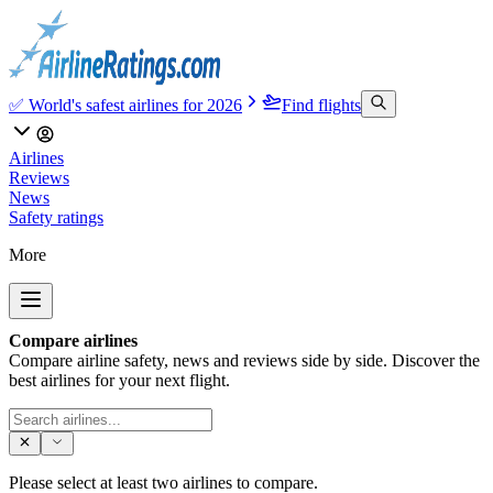
✅ World's safest airlines for 2026
Find flights
Airlines
Reviews
News
Safety ratings
More
Compare airlines
Compare airline safety, news and reviews side by side. Discover the
best airlines for your next flight.
Please select at least two airlines to compare.