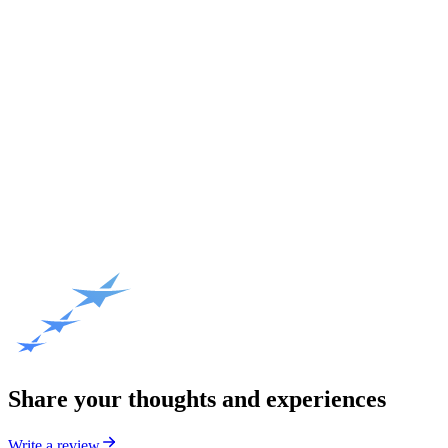
Share your thoughts and experiences
Write a review