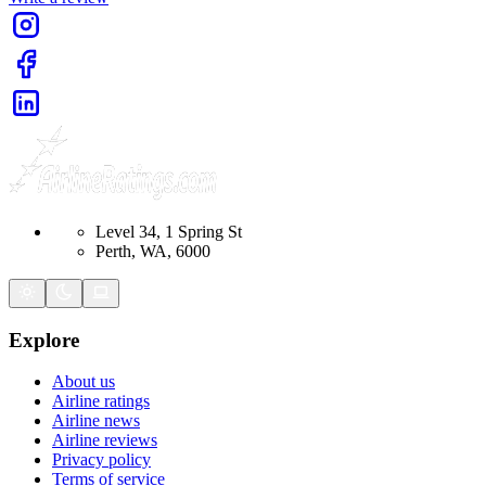
Level 34, 1 Spring St
Perth, WA, 6000
Explore
About us
Airline ratings
Airline news
Airline reviews
Privacy policy
Terms of service