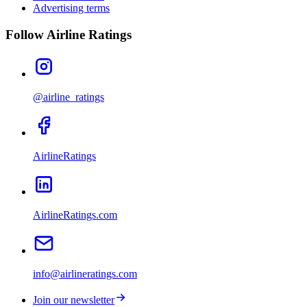
Advertising terms
Follow Airline Ratings
@airline_ratings
AirlineRatings
AirlineRatings.com
info@airlineratings.com
Join our newsletter