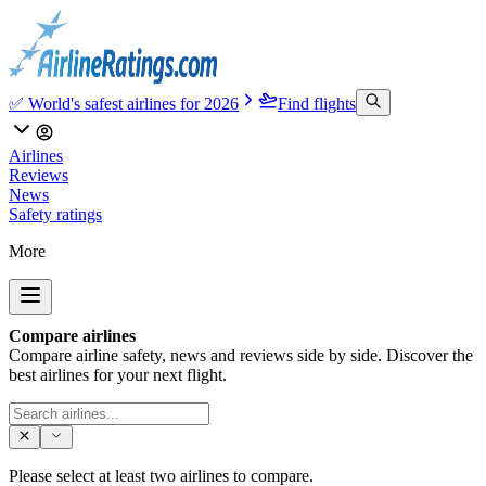
✅ World's safest airlines for 2026
Find flights
Airlines
Reviews
News
Safety ratings
More
Compare airlines
Compare airline safety, news and reviews side by side. Discover the
best airlines for your next flight.
Please select at least two airlines to compare.