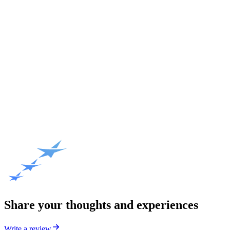
Share your thoughts and experiences
Write a review