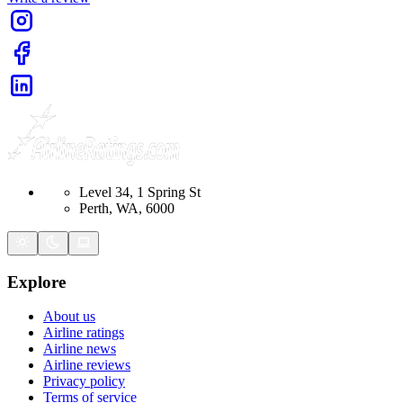
Level 34, 1 Spring St
Perth, WA, 6000
Explore
About us
Airline ratings
Airline news
Airline reviews
Privacy policy
Terms of service