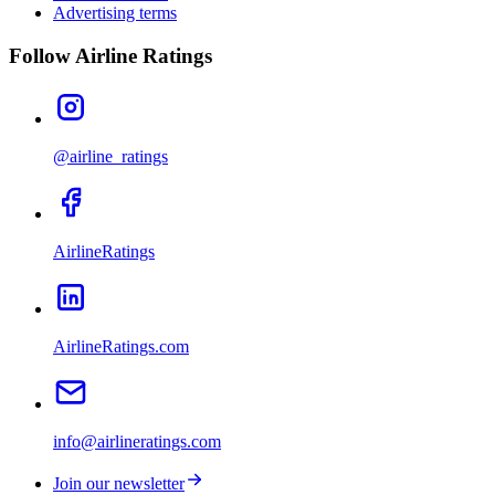
Advertising terms
Follow Airline Ratings
@airline_ratings
AirlineRatings
AirlineRatings.com
info@airlineratings.com
Join our newsletter