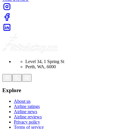
Level 34, 1 Spring St
Perth, WA, 6000
Explore
About us
Airline ratings
Airline news
Airline reviews
Privacy policy
Terms of service