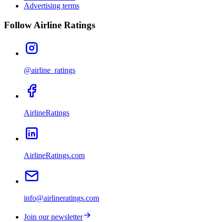
Advertising terms
Follow Airline Ratings
@airline_ratings
AirlineRatings
AirlineRatings.com
info@airlineratings.com
Join our newsletter