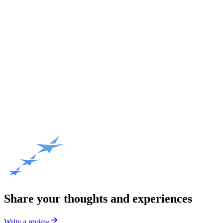
Share your thoughts and experiences
Write a review