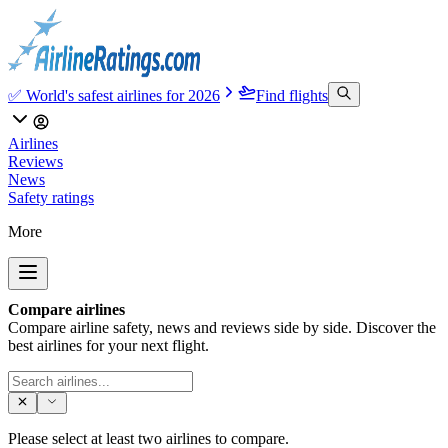
✅ World's safest airlines for 2026
Find flights
Airlines
Reviews
News
Safety ratings
More
Compare airlines
Compare airline safety, news and reviews side by side. Discover the
best airlines for your next flight.
Please select at least two airlines to compare.