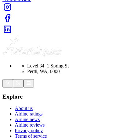
Level 34, 1 Spring St
Perth, WA, 6000
Explore
About us
Airline ratings
Airline news
Airline reviews
Privacy policy
Terms of service