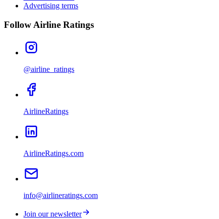
Advertising terms
Follow Airline Ratings
@airline_ratings
AirlineRatings
AirlineRatings.com
info@airlineratings.com
Join our newsletter