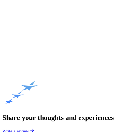
Share your thoughts and experiences
Write a review