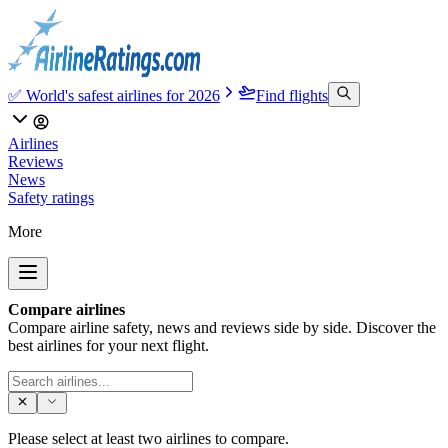
✅ World's safest airlines for 2026
Find flights
Airlines
Reviews
News
Safety ratings
More
Compare airlines
Compare airline safety, news and reviews side by side. Discover the
best airlines for your next flight.
Please select at least two airlines to compare.