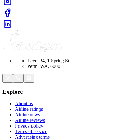
Level 34, 1 Spring St
Perth, WA, 6000
Explore
About us
Airline ratings
Airline news
Airline reviews
Privacy policy
Terms of service
Advertising terms