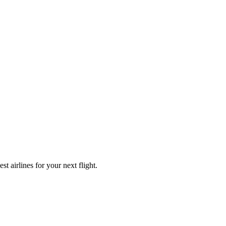
t airlines for your next flight.