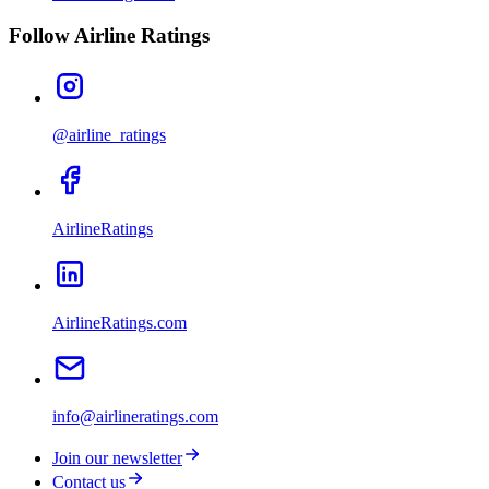
Follow Airline Ratings
@airline_ratings
AirlineRatings
AirlineRatings.com
info@airlineratings.com
Join our newsletter
Contact us