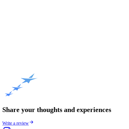
Share your thoughts and experiences
Write a review