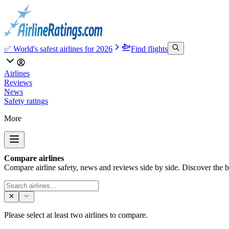
✅ World's safest airlines for 2026
Find flights
Airlines
Reviews
News
Safety ratings
More
Compare airlines
Compare airline safety, news and reviews side by side. Discover the bes
Please select at least two airlines to compare.