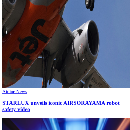
Airline News
STARLUX unveils iconic AIRSORAYAMA robot
safety video