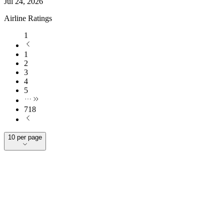
Jul 24, 2026
Airline Ratings
1
1
2
3
4
5
718
10 per page