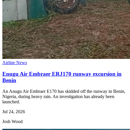
Airline News
Enugu Air Embraer ERJ170 runway excursion in
Benin
An Anugu Air Embraer E170 has skidded off the runway in Benin,
Nigeria, during heavy rain. An investigation has already been
launched.
Jul 24, 2026
Josh Wood