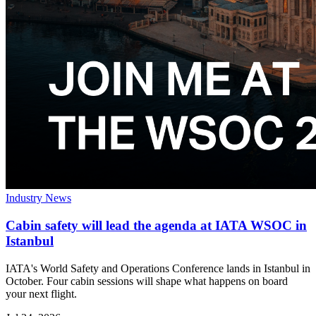
Industry News
Cabin safety will lead the agenda at IATA WSOC in
Istanbul
IATA's World Safety and Operations Conference lands in Istanbul in
October. Four cabin sessions will shape what happens on board
your next flight.