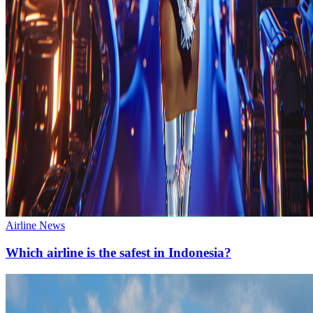
Airline News
Which airline is the safest in Indonesia?