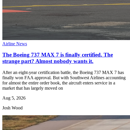
Airline News
The Boeing 737 MAX 7 is finally certified. The
strange part? Almost nobody wants it.
After an eight-year certification battle, the Boeing 737 MAX 7 has
finally won FAA approval. But with Southwest Airlines accounting
for almost the entire order book, the aircraft enters service in a
market that has largely moved on
Aug 5, 2026
Josh Wood