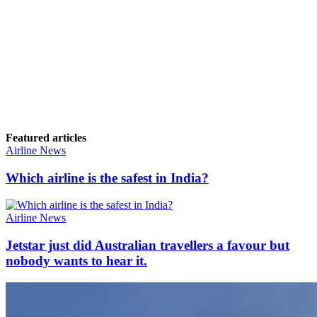
Featured articles
Airline News
Which airline is the safest in India?
Airline News
Jetstar just did Australian travellers a favour but
nobody wants to hear it.