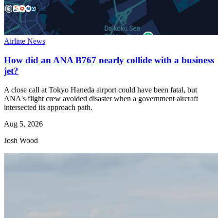
Airline News
How did an ANA B767 nearly collide with a business
jet?
A close call at Tokyo Haneda airport could have been fatal, but
ANA's flight crew avoided disaster when a government aircraft
intersected its approach path.
Aug 5, 2026
Josh Wood