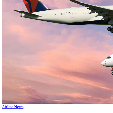
Airline News