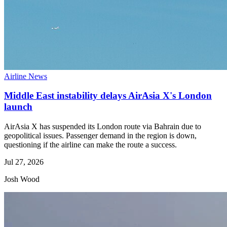
Airline News
Middle East instability delays AirAsia X's London
launch
AirAsia X has suspended its London route via Bahrain due to
geopolitical issues. Passenger demand in the region is down,
questioning if the airline can make the route a success.
Jul 27, 2026
Josh Wood