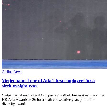
Airline News
Vietjet named one of Asia's best employers for a
sixth straight year
Vietjet has taken the Best Companies to Work For in Asia title at the
HR Asia Awards 2026 for a sixth consecutive year, plus a first
diversity award.