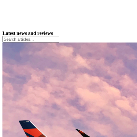
Latest news and reviews