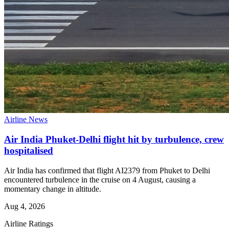
Airline News
Air India Phuket-Delhi flight hit by turbulence, crew
hospitalised
Air India has confirmed that flight AI2379 from Phuket to Delhi
encountered turbulence in the cruise on 4 August, causing a
momentary change in altitude.
Aug 4, 2026
Airline Ratings