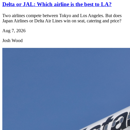
Delta or JAL: Which airline is the best to LA?
Two airlines compete between Tokyo and Los Angeles. But does
Japan Airlines or Delta Air Lines win on seat, catering and price?
Aug 7, 2026
Josh Wood