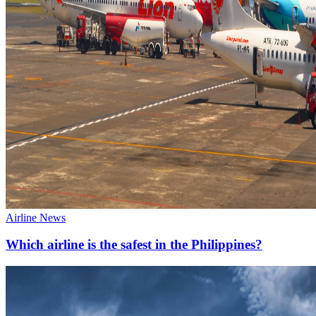
Airline News
Which airline is the safest in the Philippines?