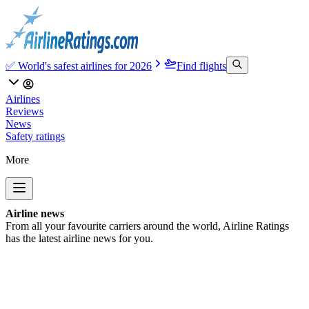
✅ World's safest airlines for 2026
Find flights
Airlines
Reviews
News
Safety ratings
More
Airline news
From all your favourite carriers around the world, Airline Ratings
has the latest airline news for you.