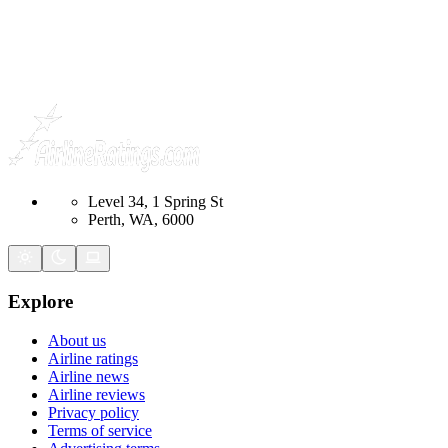
Level 34, 1 Spring St
Perth, WA, 6000
Explore
About us
Airline ratings
Airline news
Airline reviews
Privacy policy
Terms of service