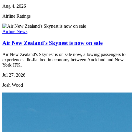
Aug 4, 2026
Airline Ratings
Airline News
Air New Zealand's Skynest is now on sale
Air New Zealand's Skynest is on sale now, allowing passengers to
experience a lie-flat bed in economy between Auckland and New
York JFK.
Jul 27, 2026
Josh Wood