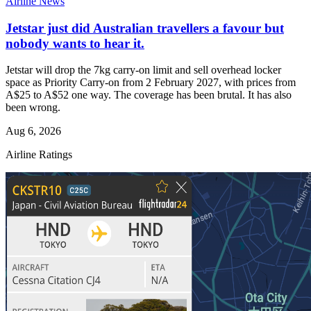
Airline News
Jetstar just did Australian travellers a favour but
nobody wants to hear it.
Jetstar will drop the 7kg carry-on limit and sell overhead locker
space as Priority Carry-on from 2 February 2027, with prices from
A$25 to A$52 one way. The coverage has been brutal. It has also
been wrong.
Aug 6, 2026
Airline Ratings