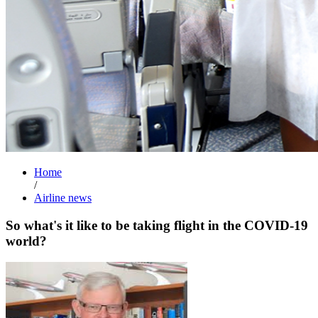
Home
/
Airline news
So what's it like to be taking flight in the COVID-19
world?