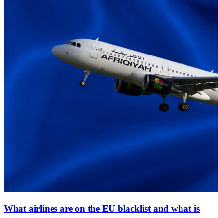
What airlines are on the EU blacklist and what is