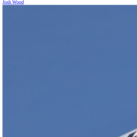
Josh Wood