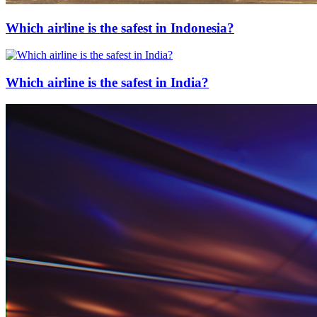
Which airline is the safest in Indonesia?
Which airline is the safest in India?