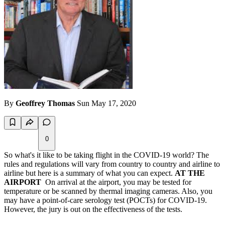
By
Geoffrey Thomas
Sun May 17, 2020
0
So what's it like to be taking flight in the COVID-19 world? The
rules and regulations will vary from country to country and airline to
airline but here is a summary of what you can expect.
AT THE
AIRPORT
On arrival at the airport, you may be tested for
temperature or be scanned by thermal imaging cameras. Also, you
may have a point-of-care serology test (POCTs) for COVID-19.
However, the jury is out on the effectiveness of the tests.