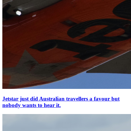
Jetstar just did Australian travellers a favour but
nobody wants to hear it.