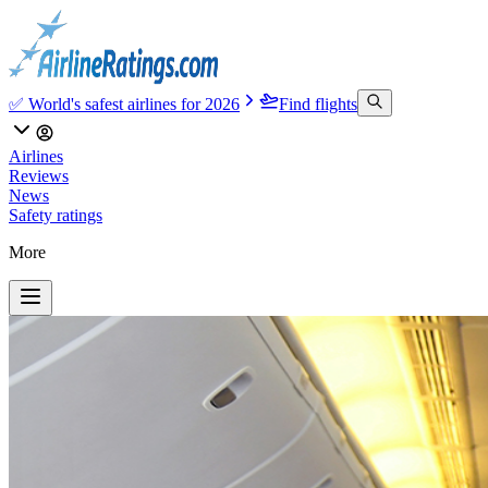
✅ World's safest airlines for 2026
Find flights
Airlines
Reviews
News
Safety ratings
More