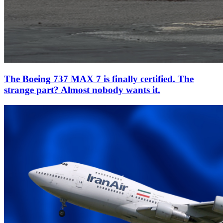
The Boeing 737 MAX 7 is finally certified. The
strange part? Almost nobody wants it.