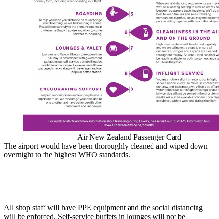
Air New Zealand Passenger Card
The airport would have been thoroughly cleaned and wiped down
overnight to the highest WHO standards.
All shop staff will have PPE equipment and the social distancing
will be enforced. Self-service buffets in lounges will not be