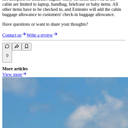
cabin are limited to laptop, handbag, briefcase or baby items. All
other items have to be checked in, and Emirates will add the cabin
baggage allowance to customers' check-in baggage allowance.
Have questions or want to share your thoughts?
Contact us
Write a review
0
More articles
View more