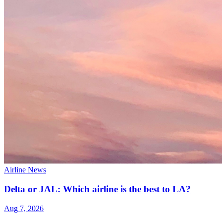
Airline News
Delta or JAL: Which airline is the best to LA?
Aug 7, 2026