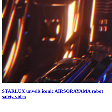
STARLUX unveils iconic AIRSORAYAMA robot
safety video