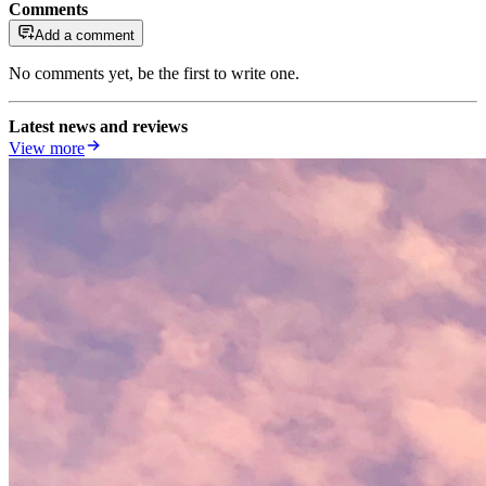
Comments
Add a comment
No comments yet, be the first to write one.
Latest news and reviews
View more