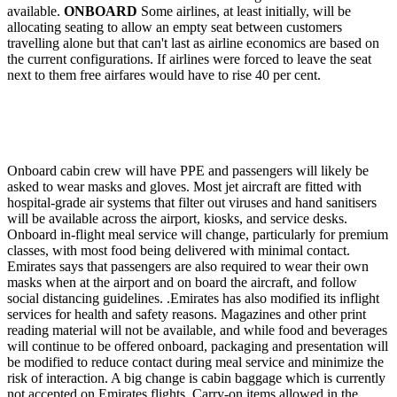
available.
ONBOARD
Some airlines, at least initially, will be
allocating seating to allow an empty seat between customers
travelling alone but that can't last as airline economics are based on
the current configurations. If airlines were forced to leave the seat
next to them free airfares would have to rise 40 per cent.
Onboard cabin crew will have PPE and passengers will likely be
asked to wear masks and gloves. Most jet aircraft are fitted with
hospital-grade air systems that filter out viruses and hand sanitisers
will be available across the airport, kiosks, and service desks.
Onboard in-flight meal service will change, particularly for premium
classes, with most food being delivered with minimal contact.
Emirates says that passengers are also required to wear their own
masks when at the airport and on board the aircraft, and follow
social distancing guidelines. .Emirates has also modified its inflight
services for health and safety reasons. Magazines and other print
reading material will not be available, and while food and beverages
will continue to be offered onboard, packaging and presentation will
be modified to reduce contact during meal service and minimize the
risk of interaction. A big change is cabin baggage which is currently
not accepted on Emirates flights. Carry-on items allowed in the