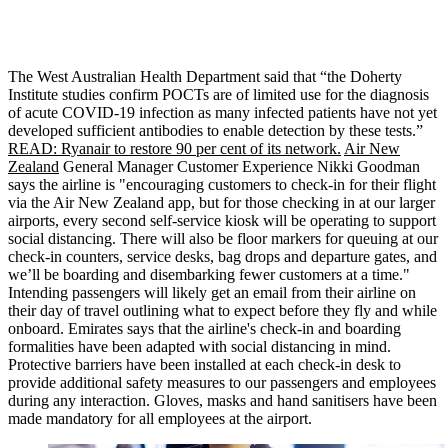
The West Australian Health Department said that “the Doherty
Institute studies confirm POCTs are of limited use for the diagnosis
of acute COVID-19 infection as many infected patients have not yet
developed sufficient antibodies to enable detection by these tests.”
READ: Ryanair to restore 90 per cent of its network.
Air New
Zealand
General Manager Customer Experience Nikki Goodman
says the airline is "encouraging customers to check-in for their flight
via the Air New Zealand app, but for those checking in at our larger
airports, every second self-service kiosk will be operating to support
social distancing. There will also be floor markers for queuing at our
check-in counters, service desks, bag drops and departure gates, and
we’ll be boarding and disembarking fewer customers at a time."
Intending passengers will likely get an email from their airline on
their day of travel outlining what to expect before they fly and while
onboard. Emirates says that the airline's check-in and boarding
formalities have been adapted with social distancing in mind.
Protective barriers have been installed at each check-in desk to
provide additional safety measures to our passengers and employees
during any interaction. Gloves, masks and hand sanitisers have been
made mandatory for all employees at the airport.