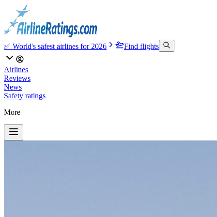
✅ World's safest airlines for 2026
Find flights
Airlines
Reviews
News
Safety ratings
More