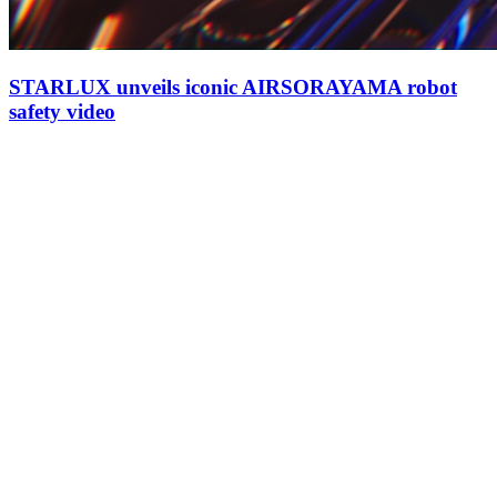
STARLUX unveils iconic AIRSORAYAMA robot
safety video