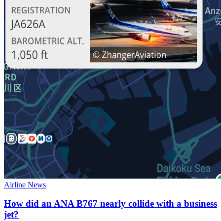
Airline News
How did an ANA B767 nearly collide with a business
jet?