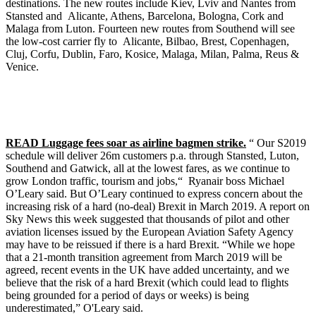
destinations. The new routes include Kiev, Lviv and Nantes from
Stansted and Alicante, Athens, Barcelona, Bologna, Cork and
Malaga from Luton. Fourteen new routes from Southend will see
the low-cost carrier fly to Alicante, Bilbao, Brest, Copenhagen,
Cluj, Corfu, Dublin, Faro, Kosice, Malaga, Milan, Palma, Reus &
Venice.
READ Luggage fees soar as airline bagmen strike.
“ Our S2019
schedule will deliver 26m customers p.a. through Stansted, Luton,
Southend and Gatwick, all at the lowest fares, as we continue to
grow London traffic, tourism and jobs,“ Ryanair boss Michael
O’Leary said. But O’Leary continued to express concern about the
increasing risk of a hard (no-deal) Brexit in March 2019. A report on
Sky News this week suggested that thousands of pilot and other
aviation licenses issued by the European Aviation Safety Agency
may have to be reissued if there is a hard Brexit. “While we hope
that a 21-month transition agreement from March 2019 will be
agreed, recent events in the UK have added uncertainty, and we
believe that the risk of a hard Brexit (which could lead to flights
being grounded for a period of days or weeks) is being
underestimated,” O'Leary said.