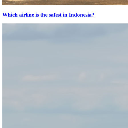
Which airline is the safest in Indonesia?