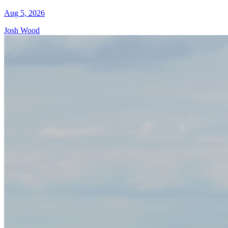
Aug 5, 2026
Josh Wood