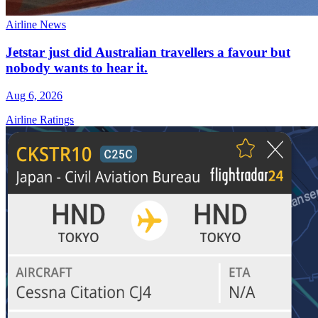
Airline News
Jetstar just did Australian travellers a favour but
nobody wants to hear it.
Aug 6, 2026
Airline Ratings