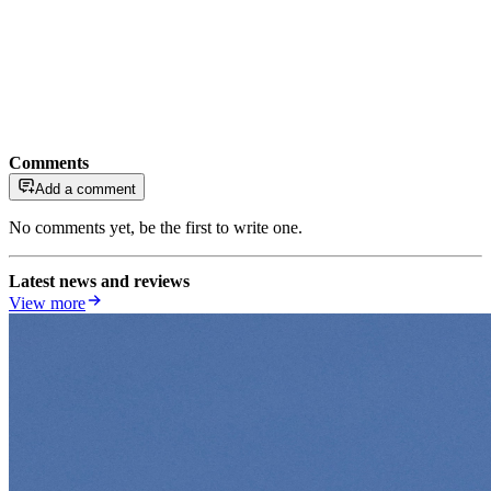
Comments
Add a comment
No comments yet, be the first to write one.
Latest news and reviews
View more