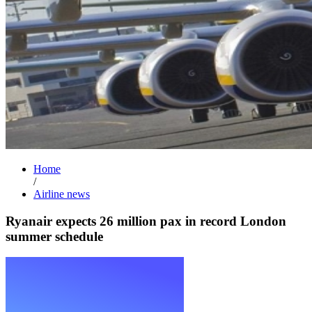
Home
/
Airline news
Ryanair expects 26 million pax in record London
summer schedule