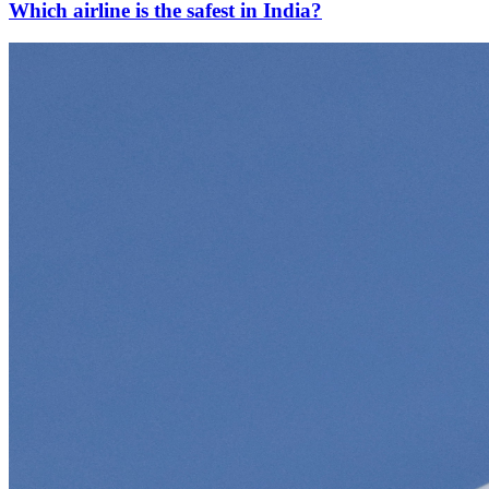
Which airline is the safest in India?