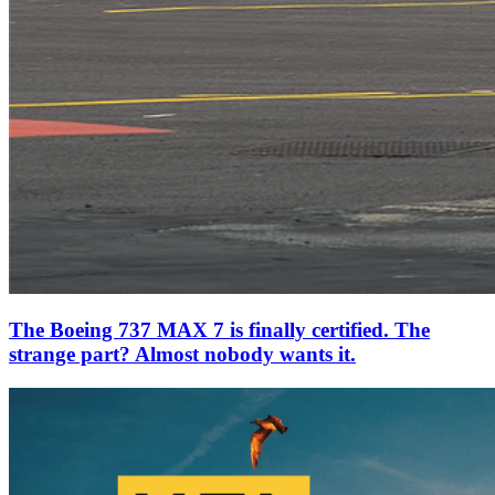
The Boeing 737 MAX 7 is finally certified. The
strange part? Almost nobody wants it.