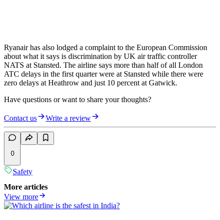
Ryanair has also lodged a complaint to the European Commission
about what it says is discrimination by UK air traffic controller
NATS at Stansted. The airline says more than half of all London
ATC delays in the first quarter were at Stansted while there were
zero delays at Heathrow and just 10 percent at Gatwick.
Have questions or want to share your thoughts?
Contact us
Write a review
0
Safety
More articles
View more