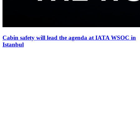
Cabin safety will lead the agenda at IATA WSOC in
Istanbul