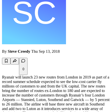
By
Steve Creedy
Thu Sep 13, 2018
0
Ryanair will launch 23 new routes from London in 2019 as part of a
record summer schedule expected to see the low-cost carrier fly
millions of customers to and from the UK capital. The new routes
bring the number of routes ex-London to 180 and are expected to
increase the number of customers through Ryanair’s four London
Airports — Stansted, Luton, Southend and Gatwick — by 5 percent
to 26 million. The airline will base three new aircraft in Southend
and add two to Luton as it introduces services to a wide array of