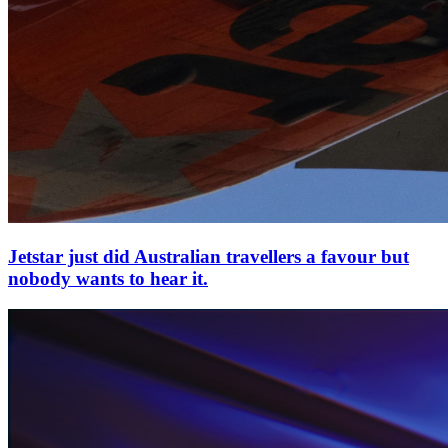
Jetstar just did Australian travellers a favour but
nobody wants to hear it.