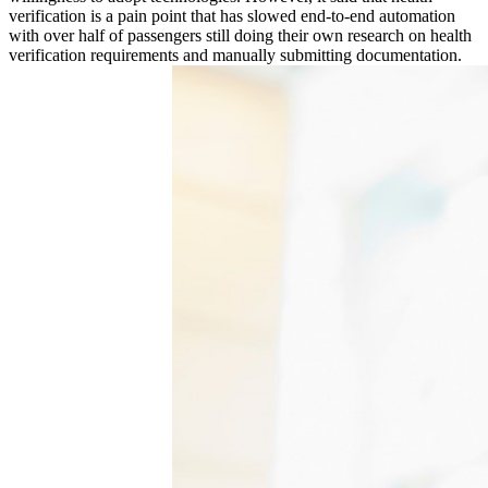
verification is a pain point that has slowed end-to-end automation
with over half of passengers still doing their own research on health
verification requirements and manually submitting documentation.