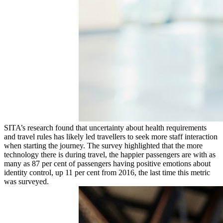
SITA’s research found that uncertainty about health requirements
and travel rules has likely led travellers to seek more staff interaction
when starting the journey. The survey highlighted that the more
technology there is during travel, the happier passengers are with as
many as 87 per cent of passengers having positive emotions about
identity control, up 11 per cent from 2016, the last time this metric
was surveyed.