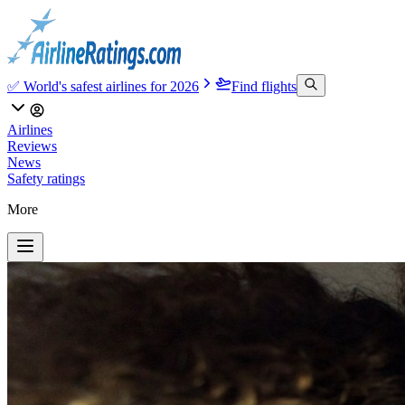
✅ World's safest airlines for 2026
Find flights
Airlines
Reviews
News
Safety ratings
More