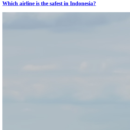
Which airline is the safest in Indonesia?