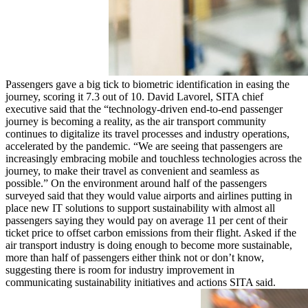
Passengers gave a big tick to biometric identification in easing the
journey, scoring it 7.3 out of 10. David Lavorel, SITA chief
executive said that the “technology-driven end-to-end passenger
journey is becoming a reality, as the air transport community
continues to digitalize its travel processes and industry operations,
accelerated by the pandemic. “We are seeing that passengers are
increasingly embracing mobile and touchless technologies across the
journey, to make their travel as convenient and seamless as
possible.” On the environment around half of the passengers
surveyed said that they would value airports and airlines putting in
place new IT solutions to support sustainability with almost all
passengers saying they would pay on average 11 per cent of their
ticket price to offset carbon emissions from their flight. Asked if the
air transport industry is doing enough to become more sustainable,
more than half of passengers either think not or don’t know,
suggesting there is room for industry improvement in
communicating sustainability initiatives and actions SITA said.