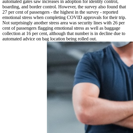
automated gates saw increases in adoption for identity control,
boarding, and border control. However, the survey also found that
27 per cent of passengers - the highest in the survey - reported
emotional stress when completing COVID approvals for their trip.
Not surprisingly another stress area was security lines with 26 per
cent of passengers flagging emotional stress as well as baggage
collection at 16 per cent, although that number is in decline due to
automated advice on bag location being rolled out.