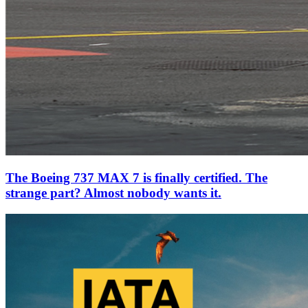
The Boeing 737 MAX 7 is finally certified. The
strange part? Almost nobody wants it.