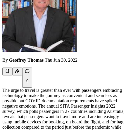
By
Geoffrey Thomas
Thu Jun 30, 2022
0
The urge to travel is greater than ever with passengers embracing
technology to make the journey as convenient and seamless as
possible but COVID documentation requirements have spiked
negative emotions. The annual SITA Passenger Insights 2022
survey, which polls passengers in 27 countries including Australia,
reveals that passengers want to travel more and are increasingly
using mobile devices for booking, on board the flight, and for bag
collection compared to the period just before the pandemic while