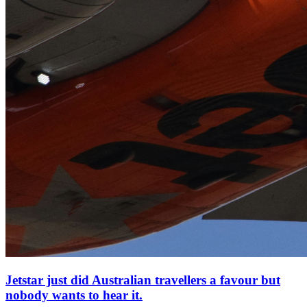
Jetstar just did Australian travellers a favour but
nobody wants to hear it.