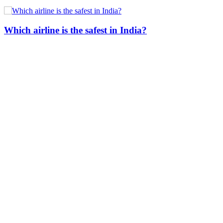
Which airline is the safest in India?