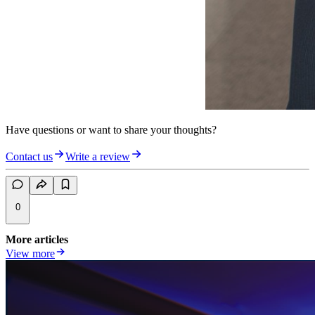
Have questions or want to share your thoughts?
Contact us
Write a review
0
More articles
View more