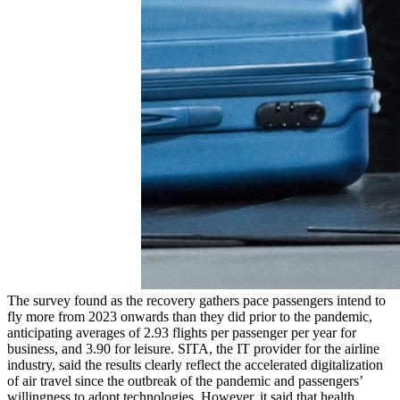
The survey found as the recovery gathers pace passengers intend to
fly more from 2023 onwards than they did prior to the pandemic,
anticipating averages of 2.93 flights per passenger per year for
business, and 3.90 for leisure. SITA, the IT provider for the airline
industry, said the results clearly reflect the accelerated digitalization
of air travel since the outbreak of the pandemic and passengers’
willingness to adopt technologies. However, it said that health