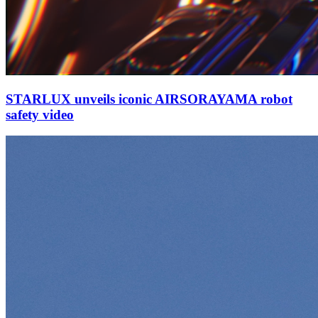
STARLUX unveils iconic AIRSORAYAMA robot
safety video