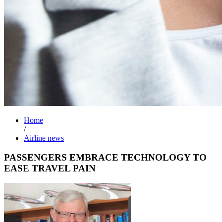
Home
/
Airline news
PASSENGERS EMBRACE TECHNOLOGY TO
EASE TRAVEL PAIN