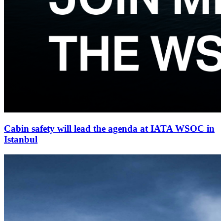
Cabin safety will lead the agenda at IATA WSOC in
Istanbul