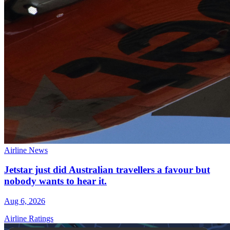
Airline News
Jetstar just did Australian travellers a favour but
nobody wants to hear it.
Aug 6, 2026
Airline Ratings