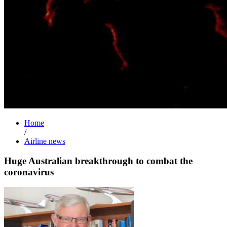
Home
/
Airline news
Huge Australian breakthrough to combat the
coronavirus