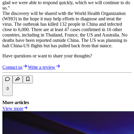
glad we were able to respond quickly, which we will continue to do
so.”
The discovery will be shared with the World Health Organization
(WHO) in the hope it may help efforts to diagnose and treat the
virus. The outbreak has killed 132 people in China and infected
close to 6,000. There are at least 47 cases confirmed in 16 other
countries, including in Thailand, France, the US and Australia. No
deaths have been reported outside China. The US was planning to
halt China-US flights but has pulled back from that stance.
Have questions or want to share your thoughts?
Contact us
Write a review
0
More articles
View more