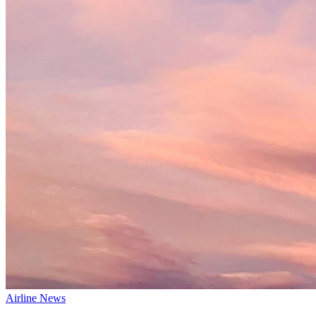
Airline News