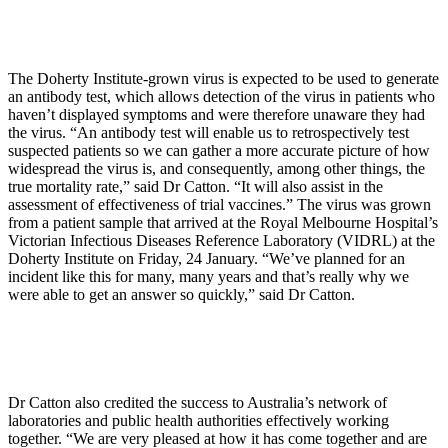
The Doherty Institute-grown virus is expected to be used to generate
an antibody test, which allows detection of the virus in patients who
haven’t displayed symptoms and were therefore unaware they had
the virus. “An antibody test will enable us to retrospectively test
suspected patients so we can gather a more accurate picture of how
widespread the virus is, and consequently, among other things, the
true mortality rate,” said Dr Catton. “It will also assist in the
assessment of effectiveness of trial vaccines.” The virus was grown
from a patient sample that arrived at the Royal Melbourne Hospital’s
Victorian Infectious Diseases Reference Laboratory (VIDRL) at the
Doherty Institute on Friday, 24 January. “We’ve planned for an
incident like this for many, many years and that’s really why we
were able to get an answer so quickly,” said Dr Catton.
Dr Catton also credited the success to Australia’s network of
laboratories and public health authorities effectively working
together. “We are very pleased at how it has come together and are