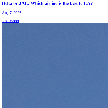
Delta or JAL: Which airline is the best to LA?
Aug 7, 2026
Josh Wood