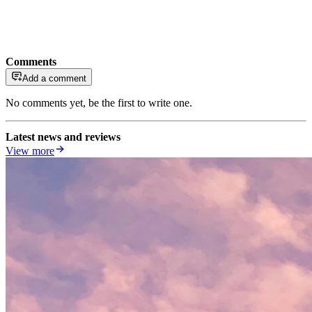
Comments
Add a comment
No comments yet, be the first to write one.
Latest news and reviews
View more