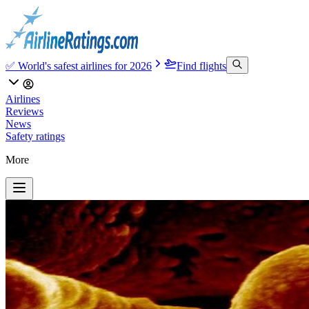
✅ World's safest airlines for 2026
Find flights
Airlines
Reviews
News
Safety ratings
More