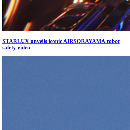
STARLUX unveils iconic AIRSORAYAMA robot
safety video