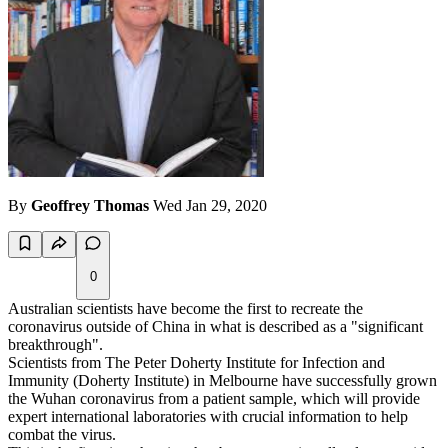
By
Geoffrey Thomas
Wed Jan 29, 2020
0
Australian scientists have become the first to recreate the
coronavirus outside of China in what is described as a "significant
breakthrough".
Scientists from The Peter Doherty Institute for Infection and
Immunity (Doherty Institute) in Melbourne have successfully grown
the Wuhan coronavirus from a patient sample, which will provide
expert international laboratories with crucial information to help
combat the virus.