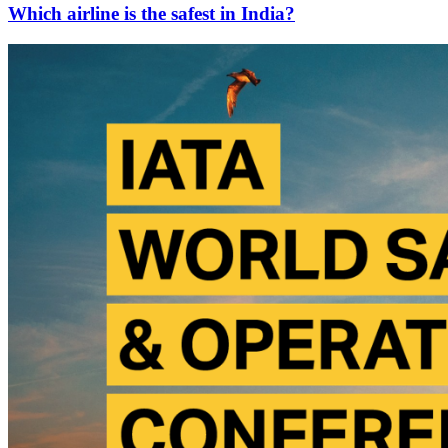
Which airline is the safest in India?