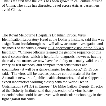
This is the first time the virus has been grown in cell culture outside
of China. The virus has disrupted travel across Asia as passengers
avoid China.
The Royal Melbourne Hospital’s Dr Julian Druce, Virus
Identification Laboratory Head at the Doherty Institute, said this was
a significant breakthrough as it will allow accurate investigation and
diagnosis of the virus globally.
SEE spectacular vision of the 777X's
first flight
“Chinese officials released the genome sequence of this
novel coronavirus, which is helpful for diagnosis, however, having
the real virus means we now have the ability to actually validate and
verify all test methods, and compare their sensitivities and
specificities - it will be a game-changer for diagnosis,” Dr Druce
said. “The virus will be used as positive control material for the
Australian network of public health laboratories, and also shipped to
expert laboratories working closely with the World Health
Organization (WHO) in Europe.” Dr Mike Catton, Deputy Director
of the Doherty Institute, said that possession of a virus isolate
extended what could be achieved with molecular technology in the
fight against this virus.