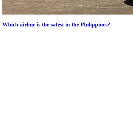
Which airline is the safest in the Philippines?