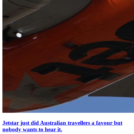
Jetstar just did Australian travellers a favour but
nobody wants to hear it.