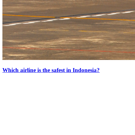
Which airline is the safest in Indonesia?