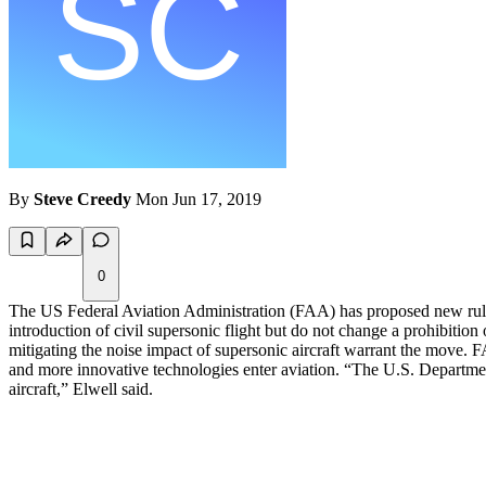
By
Steve Creedy
Mon Jun 17, 2019
0
The US Federal Aviation Administration (FAA) has proposed new rules fo
introduction of civil supersonic flight but do not change a prohibition
mitigating the noise impact of supersonic aircraft warrant the move.
and more innovative technologies enter aviation. “The U.S. Departme
aircraft,” Elwell said.