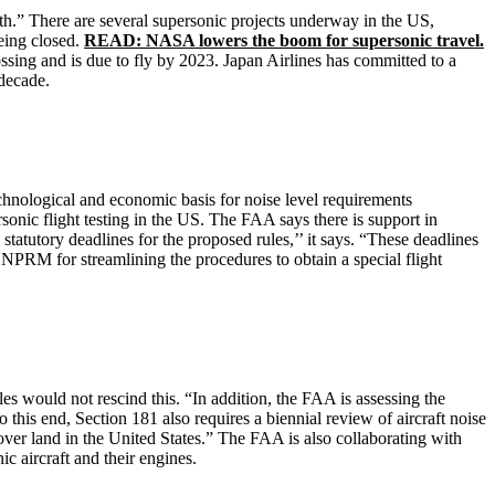
th.” There are several supersonic projects underway in the US,
eing closed.
READ: NASA lowers the boom for supersonic travel.
ssing and is due to fly by 2023. Japan Airlines has committed to a
decade.
echnological and economic basis for noise level requirements
rsonic flight testing in the US. The FAA says there is support in
statutory deadlines for the proposed rules,’’ it says. “These deadlines
NPRM for streamlining the procedures to obtain a special flight
 would not rescind this. “In addition, the FAA is assessing the
o this end, Section 181 also requires a biennial review of aircraft noise
ver land in the United States.” The FAA is also collaborating with
c aircraft and their engines.