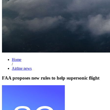
Home
/
Airline news
FAA proposes new rules to help supersonic flight