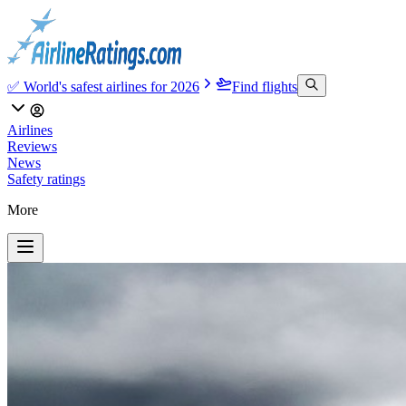
✅ World's safest airlines for 2026
Find flights
Airlines
Reviews
News
Safety ratings
More