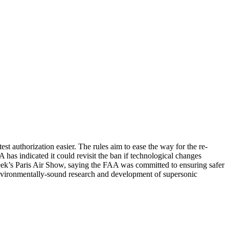
t authorization easier. The rules aim to ease the way for the re-
 has indicated it could revisit the ban if technological changes
week’s Paris Air Show, saying the FAA was committed to ensuring safer
nvironmentally-sound research and development of supersonic