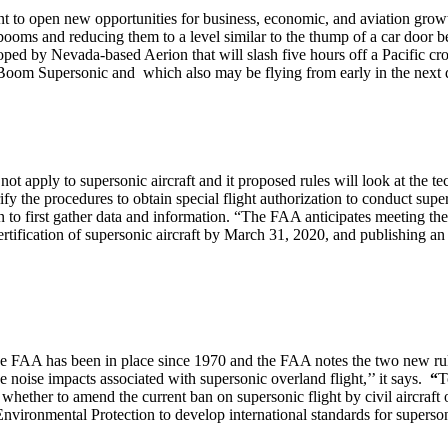
nt to open new opportunities for business, economic, and aviation grow
oms and reducing them to a level similar to the thump of a car door b
ped by Nevada-based Aerion that will slash five hours off a Pacific cro
oom Supersonic and which also may be flying from early in the next 
t apply to supersonic aircraft and it proposed rules will look at the t
ify the procedures to obtain special flight authorization to conduct supe
on to first gather data and information. “The FAA anticipates meeting the 
ification of supersonic aircraft by March 31, 2020, and publishing an 
e FAA has been in place since 1970 and the FAA notes the two new rules
he noise impacts associated with supersonic overland flight,’’ it says.
“
T
ther to amend the current ban on supersonic flight by civil aircraft o
vironmental Protection to develop international standards for supersoni