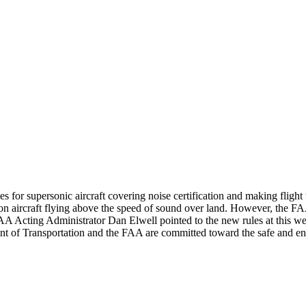
r supersonic aircraft covering noise certification and making flight tes
 on aircraft flying above the speed of sound over land. However, the FAA
 FAA Acting Administrator Dan Elwell pointed to the new rules at this 
nt of Transportation and the FAA are committed toward the safe and e