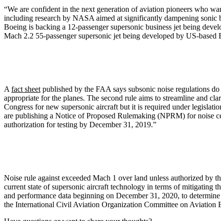
“We are confident in the next generation of aviation pioneers who wa
including research by NASA aimed at significantly dampening sonic bo
Boeing is backing a 12-passenger supersonic business jet being develo
Mach 2.2 55-passenger supersonic jet being developed by US-based B
A
fact sheet
published by the FAA says subsonic noise regulations do no
appropriate for the planes. The second rule aims to streamline and clar
Congress for new supersonic aircraft but it is required under legislati
are publishing a Notice of Proposed Rulemaking (NPRM) for noise cert
authorization for testing by December 31, 2019.”
Noise rule against exceeded Mach 1 over land unless authorized by th
current state of supersonic aircraft technology in terms of mitigating t
and performance data beginning on December 31, 2020, to determine whe
the International Civil Aviation Organization Committee on Aviation En