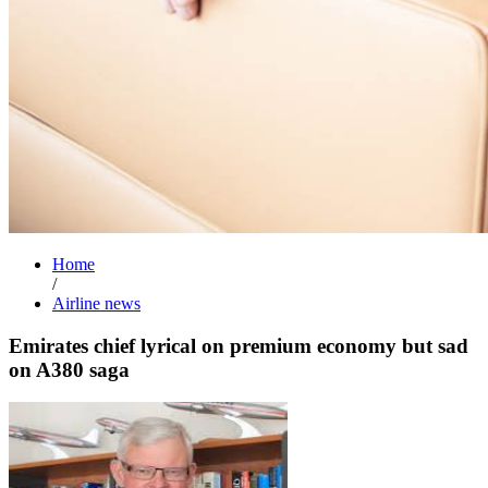
Home
/
Airline news
Emirates chief lyrical on premium economy but sad
on A380 saga