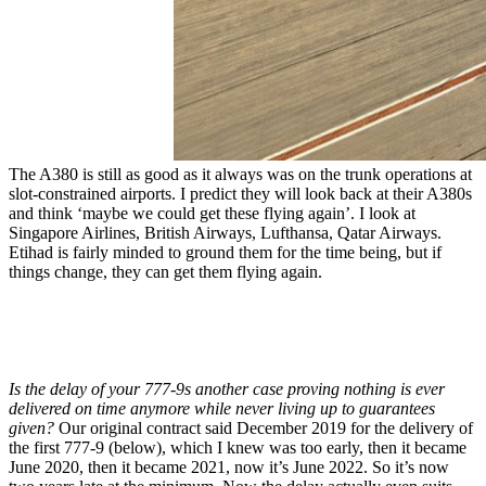
The A380 is still as good as it always was on the trunk operations at
slot-constrained airports. I predict they will look back at their A380s
and think ‘maybe we could get these flying again’. I look at
Singapore Airlines, British Airways, Lufthansa, Qatar Airways.
Etihad is fairly minded to ground them for the time being, but if
things change, they can get them flying again.
Is the delay of your 777-9s another case proving nothing is ever
delivered on time anymore while never living up to guarantees
given?
Our original contract said December 2019 for the delivery of
the first 777-9 (below), which I knew was too early, then it became
June 2020, then it became 2021, now it’s June 2022. So it’s now