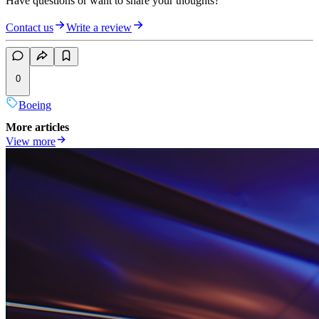
Have questions or want to share your thoughts?
Contact us
Write a review
0
Boeing
More articles
View more