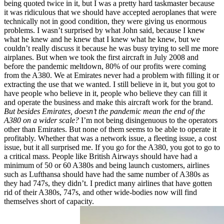
being quoted twice in it, but I was a pretty hard taskmaster because
it was ridiculous that we should have accepted aeroplanes that were
technically not in good condition, they were giving us enormous
problems. I wasn’t surprised by what John said, because I knew
what he knew and he knew that I knew what he knew, but we
couldn’t really discuss it because he was busy trying to sell me more
airplanes. But when we took the first aircraft in July 2008 and
before the pandemic meltdown, 80% of our profits were coming
from the A380. We at Emirates never had a problem with filling it or
extracting the use that we wanted. I still believe in it, but you got to
have people who believe in it, people who believe they can fill it
and operate the business and make this aircraft work for the brand.
But besides Emirates, doesn’t the pandemic mean the end of the
A380 on a wider scale?
I’m not being disingenuous to the operators
other than Emirates. But none of them seems to be able to operate it
profitably. Whether that was a network issue, a fleeting issue, a cost
issue, but it all surprised me. If you go for the A380, you got to go to
a critical mass. People like British Airways should have had a
minimum of 50 or 60 A380s and being launch customers, airlines
such as Lufthansa should have had the same number of A380s as
they had 747s, they didn’t. I predict many airlines that have gotten
rid of their A380s, 747s, and other wide-bodies now will find
themselves short of capacity.