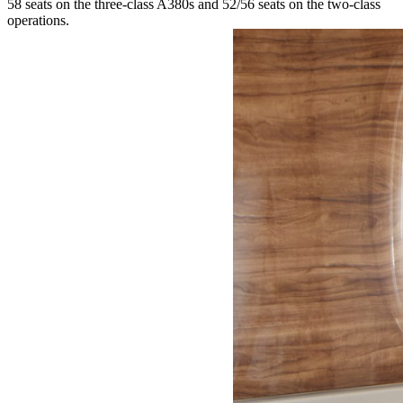
58 seats on the three-class A380s and 52/56 seats on the two-class
operations.