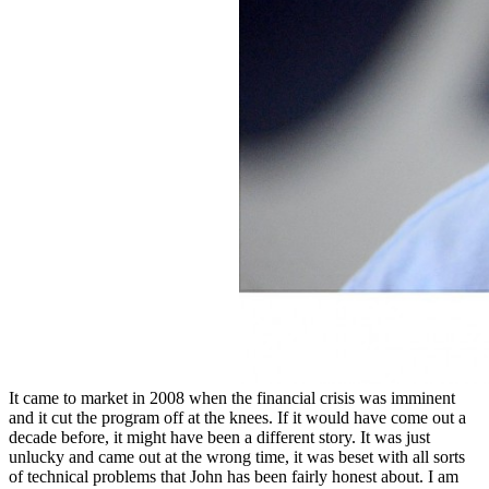
It came to market in 2008 when the financial crisis was imminent
and it cut the program off at the knees. If it would have come out a
decade before, it might have been a different story. It was just
unlucky and came out at the wrong time, it was beset with all sorts
of technical problems that John has been fairly honest about. I am