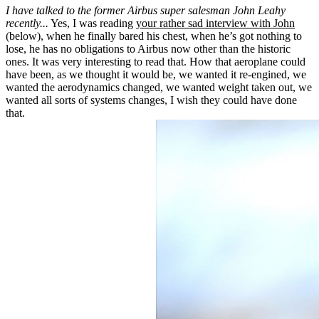
I have talked to the former Airbus super salesman John Leahy
recently...
Yes, I was reading
your rather sad interview with John
(below), when he finally bared his chest, when he’s got nothing to
lose, he has no obligations to Airbus now other than the historic
ones. It was very interesting to read that. How that aeroplane could
have been, as we thought it would be, we wanted it re-engined, we
wanted the aerodynamics changed, we wanted weight taken out, we
wanted all sorts of systems changes, I wish they could have done
that.