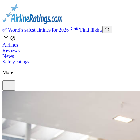
✅ World's safest airlines for 2026
Find flights
Airlines
Reviews
News
Safety ratings
More