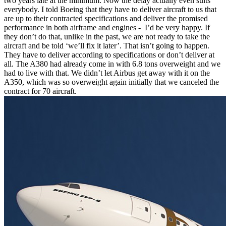
two years late at the minimum. Now the delay actually even suits
everybody. I told Boeing that they have to deliver aircraft to us that
are up to their contracted specifications and deliver the promised
performance in both airframe and engines - I’d be very happy. If
they don’t do that, unlike in the past, we are not ready to take the
aircraft and be told ‘we’ll fix it later’. That isn’t going to happen.
They have to deliver according to specifications or don’t deliver at
all. The A380 had already come in with 6.8 tons overweight and we
had to live with that. We didn’t let Airbus get away with it on the
A350, which was so overweight again initially that we canceled the
contract for 70 aircraft.