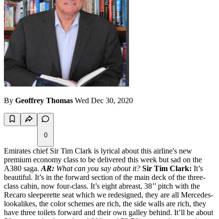
By
Geoffrey Thomas
Wed Dec 30, 2020
0
Emirates chief Sir Tim Clark is lyrical about this airline's new
premium economy class to be delivered this week but sad on the
A380 saga.
AR:
What can you say about it?
Sir Tim Clark:
It’s
beautiful. It’s in the forward section of the main deck of the three-
class cabin, now four-class. It’s eight abreast, 38’’ pitch with the
Recaro sleeperette seat which we redesigned, they are all Mercedes-
lookalikes, the color schemes are rich, the side walls are rich, they
have three toilets forward and their own galley behind. It’ll be about