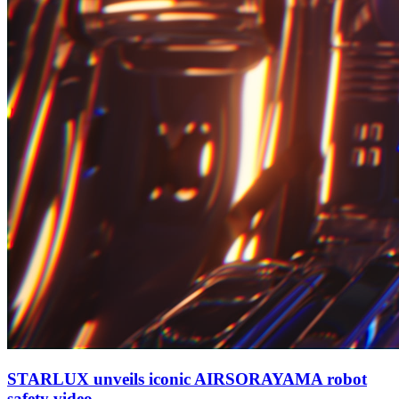
STARLUX unveils iconic AIRSORAYAMA robot
safety video