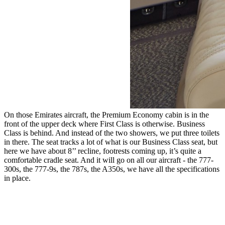
On those Emirates aircraft, the Premium Economy cabin is in the
front of the upper deck where First Class is otherwise. Business
Class is behind. And instead of the two showers, we put three toilets
in there. The seat tracks a lot of what is our Business Class seat, but
here we have about 8’’ recline, footrests coming up, it’s quite a
comfortable cradle seat. And it will go on all our aircraft - the 777-
300s, the 777-9s, the 787s, the A350s, we have all the specifications
in place.