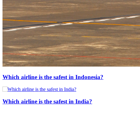
Which airline is the safest in Indonesia?
Which airline is the safest in India?