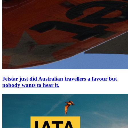
Jetstar just did Australian travellers a favour but
nobody wants to hear it.