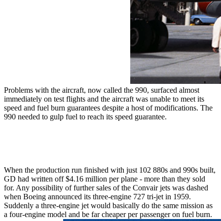
Problems with the aircraft, now called the 990, surfaced almost
immediately on test flights and the aircraft was unable to meet its
speed and fuel burn guarantees despite a host of modifications. The
990 needed to gulp fuel to reach its speed guarantee.
When the production run finished with just 102 880s and 990s built,
GD had written off $4.16 million per plane - more than they sold
for. Any possibility of further sales of the Convair jets was dashed
when Boeing announced its three-engine 727 tri-jet in 1959.
Suddenly a three-engine jet would basically do the same mission as
a four-engine model and be far cheaper per passenger on fuel burn.