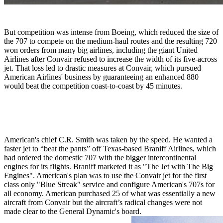
But competition was intense from Boeing, which reduced the size of
the 707 to compete on the medium-haul routes and the resulting 720
won orders from many big airlines, including the giant United
Airlines after Convair refused to increase the width of its five-across
jet. That loss led to drastic measures at Convair, which pursued
American Airlines' business by guaranteeing an enhanced 880
would beat the competition coast-to-coast by 45 minutes.
American's chief C.R. Smith was taken by the speed. He wanted a
faster jet to “beat the pants” off Texas-based Braniff Airlines, which
had ordered the domestic 707 with the bigger intercontinental
engines for its flights. Braniff marketed it as "The Jet with The Big
Engines". American's plan was to use the Convair jet for the first
class only "Blue Streak" service and configure American's 707s for
all economy. American purchased 25 of what was essentially a new
aircraft from Convair but the aircraft’s radical changes were not
made clear to the General Dynamic's board.