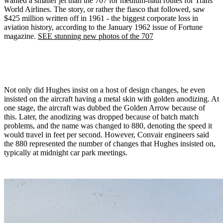
wanted a smaller jet than the 707 for medium-haul routes for Trans
World Airlines. The story, or rather the fiasco that followed, saw
$425 million written off in 1961 - the biggest corporate loss in
aviation history, according to the January 1962 issue of Fortune
magazine.
SEE stunning new photos of the 707
Not only did Hughes insist on a host of design changes, he even
insisted on the aircraft having a metal skin with golden anodizing. At
one stage, the aircraft was dubbed the Golden Arrow because of
this. Later, the anodizing was dropped because of batch match
problems, and the name was changed to 880, denoting the speed it
would travel in feet per second. However, Convair engineers said
the 880 represented the number of changes that Hughes insisted on,
typically at midnight car park meetings.