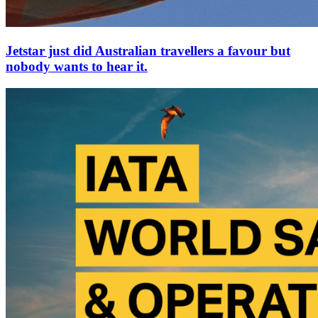
Jetstar just did Australian travellers a favour but
nobody wants to hear it.