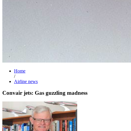
Home
/
Airline news
Convair jets: Gas guzzling madness