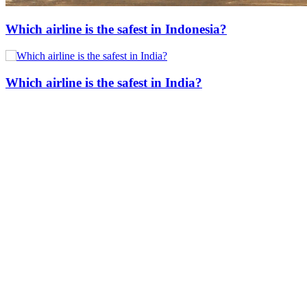
Which airline is the safest in Indonesia?
Which airline is the safest in India?