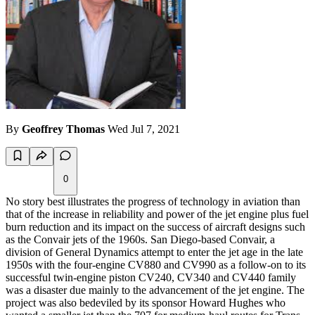
By
Geoffrey Thomas
Wed Jul 7, 2021
0
No story best illustrates the progress of technology in aviation than
that of the increase in reliability and power of the jet engine plus fuel
burn reduction and its impact on the success of aircraft designs such
as the Convair jets of the 1960s. San Diego-based Convair, a
division of General Dynamics attempt to enter the jet age in the late
1950s with the four-engine CV880 and CV990 as a follow-on to its
successful twin-engine piston CV240, CV340 and CV440 family
was a disaster due mainly to the advancement of the jet engine. The
project was also bedeviled by its sponsor Howard Hughes who