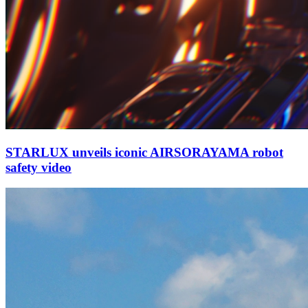
STARLUX unveils iconic AIRSORAYAMA robot
safety video