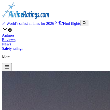
✅ World's safest airlines for 2026
Find flights
Airlines
Reviews
News
Safety ratings
More