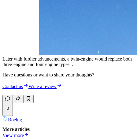
Later with further advancements, a twin-engine would replace both
three-engine and four-engine types. .
Have questions or want to share your thoughts?
Contact us
Write a review
0
Boeing
More articles
View more