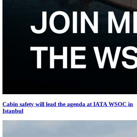
Cabin safety will lead the agenda at IATA WSOC in
Istanbul