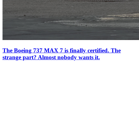
The Boeing 737 MAX 7 is finally certified. The
strange part? Almost nobody wants it.