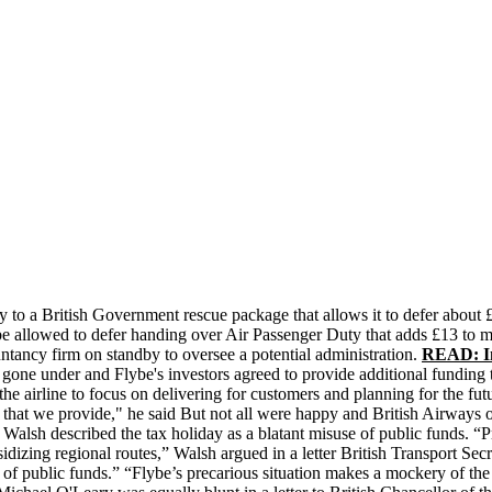
ly to a British Government rescue package that allows it to defer abou
 be allowed to defer handing over Air Passenger Duty that adds £13 to m
ntancy firm on standby to oversee a potential administration.
READ: In
d gone under and Flybe's investors agreed to provide additional funding
he airline to focus on delivering for customers and planning for the fut
y that we provide," he said But not all were happy and British Airways o
sh described the tax holiday as a blatant misuse of public funds. “Pri
sidizing regional routes,” Walsh argued in a letter British Transport S
se of public funds.” “Flybe’s precarious situation makes a mockery of t