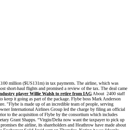
t £100 million ($US131m) in tax payments. The airline, which was
ost short-haul flights and promised a review of the tax. The deal came
dustry player Willie Walsh to retire from IAG
About 2400 staff
 to keep it going as part of the package. Flybe boss Mark Anderson
ure. "Flybe is made up of an incredible team of people, serving
wner International Airlines Group led the charge by filing an official
or to the acquisition of Flybe by the consortium which includes
ecretary Grant Shapps. “Virgin/Delta now want the taxpayer to pick up
he promises the airline, its shareholders and Heathrow have made about