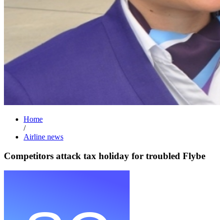
Home
/
Airline news
Competitors attack tax holiday for troubled Flybe