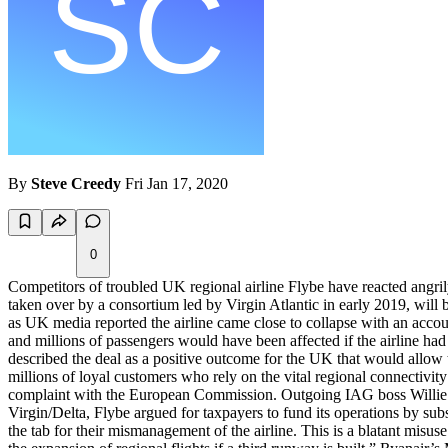
By
Steve Creedy
Fri Jan 17, 2020
0
Competitors of troubled UK regional airline Flybe have reacted angri
taken over by a consortium led by Virgin Atlantic in early 2019, will
as UK media reported the airline came close to collapse with an accou
and millions of passengers would have been affected if the airline ha
described the deal as a positive outcome for the UK that would allow t
millions of loyal customers who rely on the vital regional connectivit
complaint with the European Commission. Outgoing IAG boss Willie Wal
Virgin/Delta, Flybe argued for taxpayers to fund its operations by sub
the tab for their mismanagement of the airline. This is a blatant misu