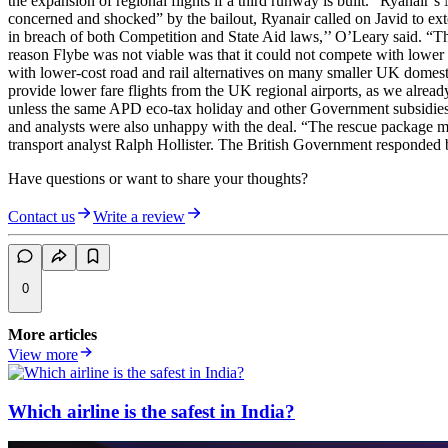
the expansion of regional flights if a third runway is built.” Ryanair
concerned and shocked” by the bailout, Ryanair called on Javid to ext
in breach of both Competition and State Aid laws,’’ O’Leary said. “The
reason Flybe was not viable was that it could not compete with lower
with lower-cost road and rail alternatives on many smaller UK domesti
provide lower fare flights from the UK regional airports, as we alre
unless the same APD eco-tax holiday and other Government subsidies a
and analysts were also unhappy with the deal. “The rescue package may
transport analyst Ralph Hollister. The British Government responded 
Have questions or want to share your thoughts?
Contact us
Write a review
0
More articles
View more
Which airline is the safest in India?