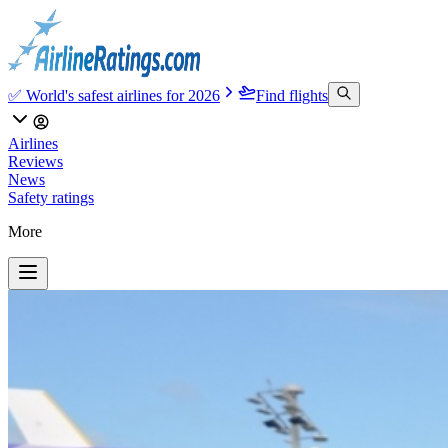
✅ World's safest airlines for 2026
Find flights
Airlines
Reviews
News
Safety ratings
More