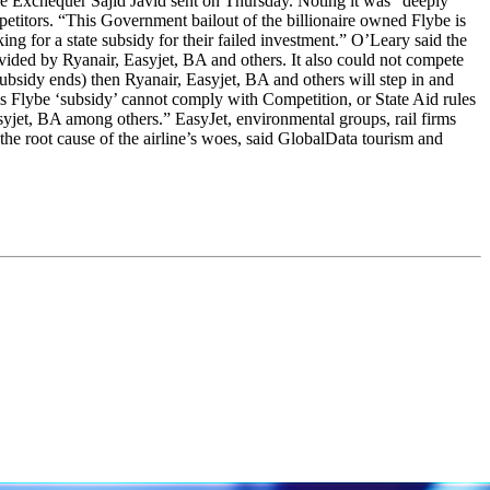
f the Exchequer Sajid Javid sent on Thursday. Noting it was “deeply
petitors. “This Government bailout of the billionaire owned Flybe is
ng for a state subsidy for their failed investment.” O’Leary said the
vided by Ryanair, Easyjet, BA and others. It also could not compete
ubsidy ends) then Ryanair, Easyjet, BA and others will step in and
is Flybe ‘subsidy’ cannot comply with Competition, or State Aid rules
yjet, BA among others.” EasyJet, environmental groups, rail firms
the root cause of the airline’s woes, said GlobalData tourism and