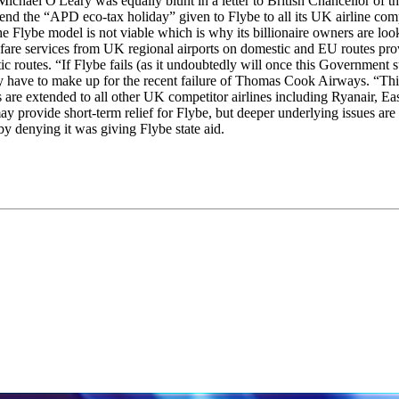
’s Michael O'Leary was equally blunt in a letter to British Chancellor o
end the “APD eco-tax holiday” given to Flybe to all its UK airline com
 Flybe model is not viable which is why its billionaire owners are looki
 fare services from UK regional airports on domestic and EU routes pro
c routes. “If Flybe fails (as it undoubtedly will once this Government s
ady have to make up for the recent failure of Thomas Cook Airways. “Th
re extended to all other UK competitor airlines including Ryanair, Eas
 provide short-term relief for Flybe, but deeper underlying issues are 
by denying it was giving Flybe state aid.