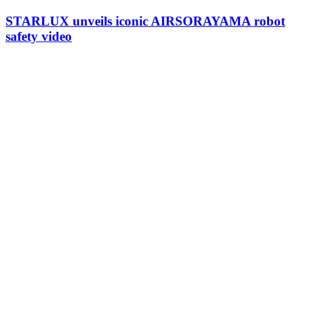
STARLUX unveils iconic AIRSORAYAMA robot
safety video