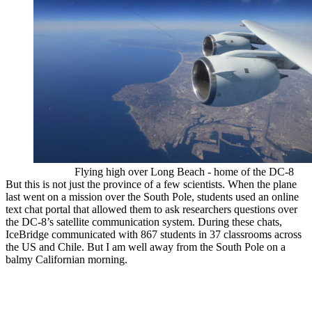
Flying high over Long Beach - home of the DC-8
But this is not just the province of a few scientists. When the plane
last went on a mission over the South Pole, students used an online
text chat portal that allowed them to ask researchers questions over
the DC-8’s satellite communication system. During these chats,
IceBridge communicated with 867 students in 37 classrooms across
the US and Chile. But I am well away from the South Pole on a
balmy Californian morning.