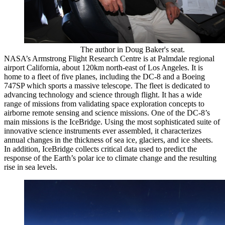
The author in Doug Baker's seat.
NASA’s Armstrong Flight Research Centre is at Palmdale regional
airport California, about 120km north-east of Los Angeles. It is
home to a fleet of five planes, including the DC-8 and a Boeing
747SP which sports a massive telescope. The fleet is dedicated to
advancing technology and science through flight. It has a wide
range of missions from validating space exploration concepts to
airborne remote sensing and science missions. One of the DC-8’s
main missions is the IceBridge. Using the most sophisticated suite of
innovative science instruments ever assembled, it characterizes
annual changes in the thickness of sea ice, glaciers, and ice sheets.
In addition, IceBridge collects critical data used to predict the
response of the Earth’s polar ice to climate change and the resulting
rise in sea levels.