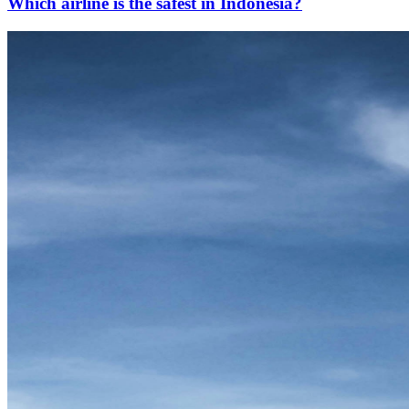
Which airline is the safest in Indonesia?