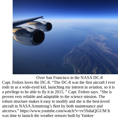
Over San Francisco in the NASA DC-8
Capt. Fedors loves the DC-8. “The DC-8 was the first aircraft I ever
rode in as a wide-eyed kid, launching my interest in aviation, so it is
a privilege to be able to fly it in 2015, ” Capt. Fedors says. “She is
proven very reliable and adaptable to the science mission. The
robust structure makes it easy to modify and she is the best-loved
aircraft in NASA Armstrong’s fleet by both maintenance and
aircrews.” https://www.youtube.com/watch?v=rv5SdiaQGUM It
was time to launch the weather sensors built by Yankee