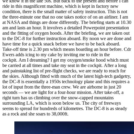
we know it in the late 50s. But back to the present and before I can
ride in this magnificent machine, which is kept in factory new
condition, there is the small matter of safety instruction. This is not
the three-minute one that no one takes notice of on an airliner. I am
at NASA and things are done differently. The briefing starts at 10.30
am and lasts an hour. It involves a detailed Powerpoint presentation
and the fitting of oxygen hoods. After the briefing, we are taken out
to the DC-8 for further instruction aboard. By noon we are done and
have time for a quick snack before we have to be back aboard.
Take-off time is 2.30 pm which means boarding an hour before. Cdr
Ewers adds icing to my cake by inviting me to ride in the
cockpit. Am I dreaming? I get my oxygen/smoke hood which must
be carried at all times and take my seat in the cockpit. After a long
and painstaking list of pre-flight checks, we are ready to reach for
the skies. Although fitted with much of the latest high-tech gadgetry,
the DC-8 is essentially a 1950s technology plane and this requires a
lot of input from the three-man crew. We are airborne in just 20
seconds — we are light for a four-hour mission. After take-off, a
right turn has us climbing over the snow-capped mountains
surrounding LA, which is soon below us. The city of freeways
seems to spread for hundreds of kilometres. The DC-8 is as steady
as a rock and she soars to 38,000ft.