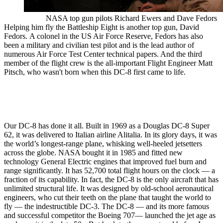
NASA top gun pilots Richard Ewers and Dave Fedors
Helping him fly the Battleship Eight is another top gun, David
Fedors. A colonel in the US Air Force Reserve, Fedors has also
been a military and civilian test pilot and is the lead author of
numerous Air Force Test Center technical papers. And the third
member of the flight crew is the all-important Flight Engineer Matt
Pitsch, who wasn't born when this DC-8 first came to life.
Our DC-8 has done it all. Built in 1969 as a Douglas DC-8 Super
62, it was delivered to Italian airline Alitalia. In its glory days, it was
the world’s longest-range plane, whisking well-heeled jetsetters
across the globe. NASA bought it in 1985 and fitted new
technology General Electric engines that improved fuel burn and
range significantly. It has 52,700 total flight hours on the clock — a
fraction of its capability. In fact, the DC-8 is the only aircraft that has
unlimited structural life. It was designed by old-school aeronautical
engineers, who cut their teeth on the plane that taught the world to
fly — the indestructible DC-3. The DC-8 — and its more famous
and successful competitor the Boeing 707— launched the jet age as