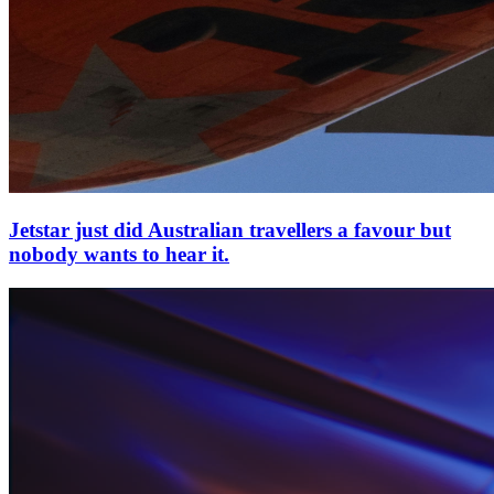
Jetstar just did Australian travellers a favour but
nobody wants to hear it.