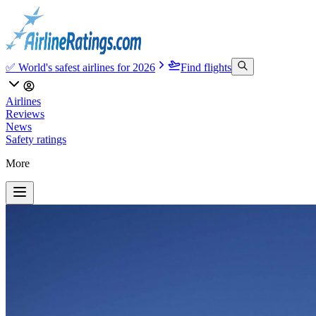
✅ World's safest airlines for 2026
Find flights
Airlines
Reviews
News
Safety ratings
More