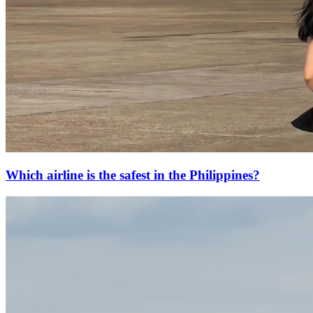
Which airline is the safest in the Philippines?