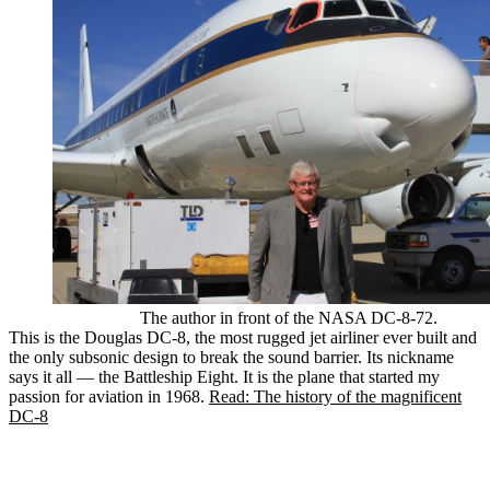
The author in front of the NASA DC-8-72.
This is the Douglas DC-8, the most rugged jet airliner ever built and
the only subsonic design to break the sound barrier. Its nickname
says it all — the Battleship Eight. It is the plane that started my
passion for aviation in 1968.
Read: The history of the magnificent
DC-8