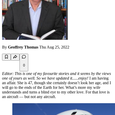
By
Geoffrey Thomas
Thu Aug 25, 2022
0
Editor: This is one of my favourite stories and it seems by the views
one of yours as well. So we have updated it......enjoy!
I am having
an affair. She is 47, though she certainly doesn’t look her age, and I
will go to the ends of the Earth for her. What’s more my wife
understands and turns a blind eye to my other love. For that love is
an aircraft — but not any aircraft.