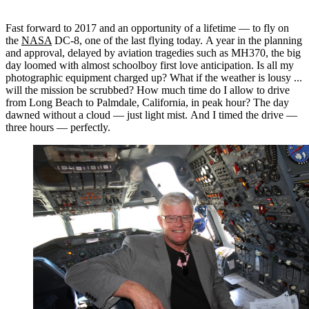
Fast forward to 2017 and an opportunity of a lifetime — to fly on
the
NASA
DC-8, one of the last flying today. A year in the planning
and approval, delayed by aviation tragedies such as MH370, the big
day loomed with almost schoolboy first love anticipation. Is all my
photographic equipment charged up? What if the weather is lousy ...
will the mission be scrubbed? How much time do I allow to drive
from Long Beach to Palmdale, California, in peak hour? The day
dawned without a cloud — just light mist. And I timed the drive —
three hours — perfectly.