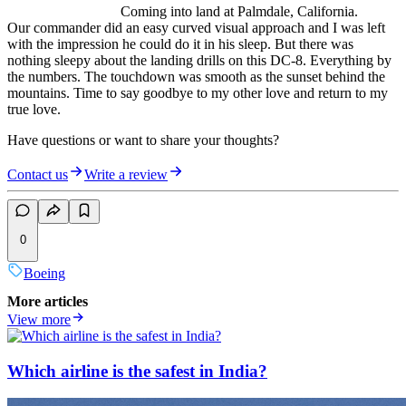
Coming into land at Palmdale, California.
Our commander did an easy curved visual approach and I was left
with the impression he could do it in his sleep. But there was
nothing sleepy about the landing drills on this DC-8. Everything by
the numbers. The touchdown was smooth as the sunset behind the
mountains. Time to say goodbye to my other love and return to my
true love.
Have questions or want to share your thoughts?
Contact us
Write a review
0
Boeing
More articles
View more
Which airline is the safest in India?