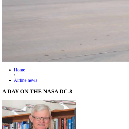
Home
/
Airline news
A DAY ON THE NASA DC-8