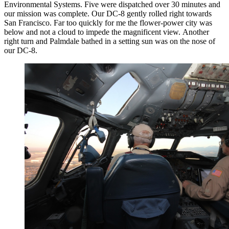
Environmental Systems. Five were dispatched over 30 minutes and
our mission was complete. Our DC-8 gently rolled right towards
San Francisco. Far too quickly for me the flower-power city was
below and not a cloud to impede the magnificent view. Another
right turn and Palmdale bathed in a setting sun was on the nose of
our DC-8.