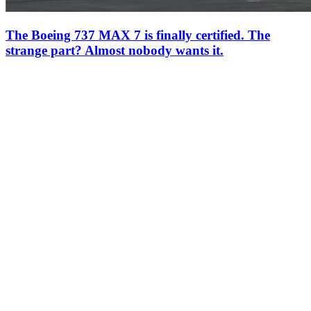
The Boeing 737 MAX 7 is finally certified. The
strange part? Almost nobody wants it.