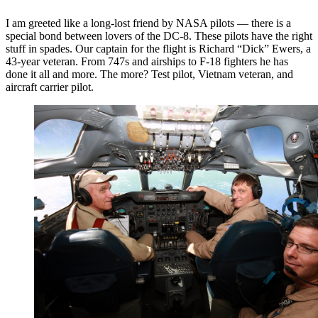
I am greeted like a long-lost friend by NASA pilots — there is a
special bond between lovers of the DC-8. These pilots have the right
stuff in spades. Our captain for the flight is Richard “Dick” Ewers, a
43-year veteran. From 747s and airships to F-18 fighters he has
done it all and more. The more? Test pilot, Vietnam veteran, and
aircraft carrier pilot.