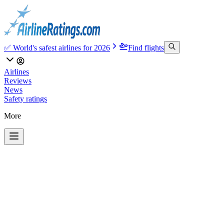
✅ World's safest airlines for 2026
Find flights
Airlines
Reviews
News
Safety ratings
More