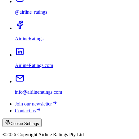
@airline_ratings
AirlineRatings
AirlineRatings.com
info@airlineratings.com
Join our newsletter
Contact us
Cookie Settings
©
2026
Copyright Airline Ratings Pty Ltd