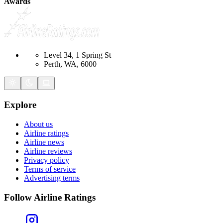
Awards
Level 34, 1 Spring St
Perth, WA, 6000
Explore
About us
Airline ratings
Airline news
Airline reviews
Privacy policy
Terms of service
Advertising terms
Follow Airline Ratings