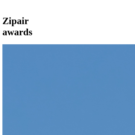
Zipair
awards