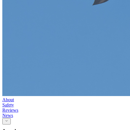
About
Safety
Reviews
News