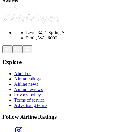
Awards
Level 34, 1 Spring St
Perth, WA, 6000
Explore
About us
Airline ratings
Airline news
Airline reviews
Privacy policy
Terms of service
Advertising terms
Follow Airline Ratings