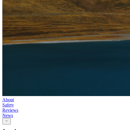
About
Safety
Reviews
News