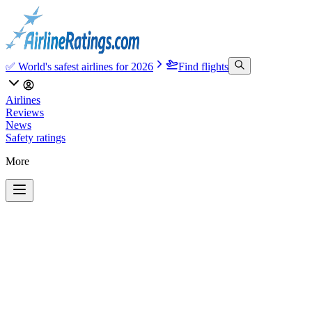
✅ World's safest airlines for 2026
Find flights
Airlines
Reviews
News
Safety ratings
More