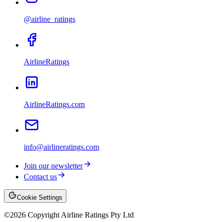
@airline_ratings
AirlineRatings
AirlineRatings.com
info@airlineratings.com
Join our newsletter
Contact us
Cookie Settings
©
2026
Copyright Airline Ratings Pty Ltd