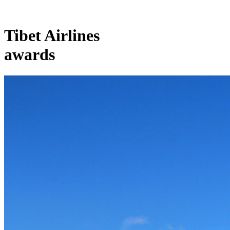
Tibet Airlines
awards