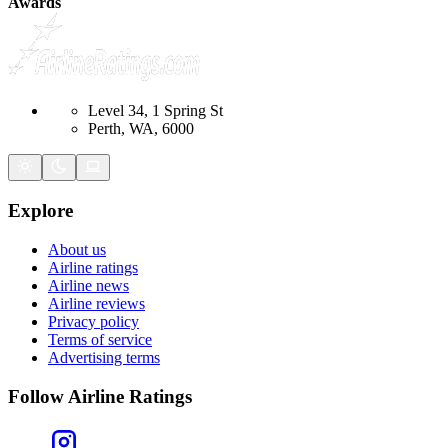
Awards
Level 34, 1 Spring St
Perth, WA, 6000
Explore
About us
Airline ratings
Airline news
Airline reviews
Privacy policy
Terms of service
Advertising terms
Follow Airline Ratings