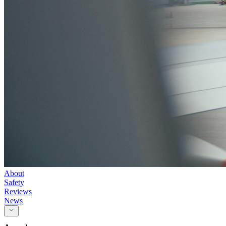
About
Safety
Reviews
News