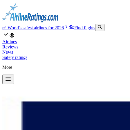
✅ World's safest airlines for 2026
Find flights
Airlines
Reviews
News
Safety ratings
More