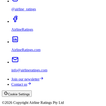
@airline_ratings
AirlineRatings
AirlineRatings.com
info@airlineratings.com
Join our newsletter
Contact us
Cookie Settings
©
2026
Copyright Airline Ratings Pty Ltd