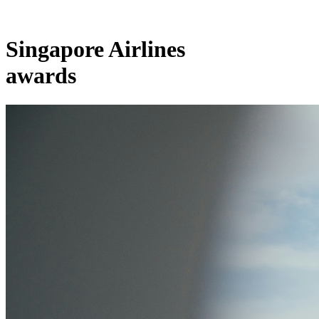
Singapore Airlines
awards