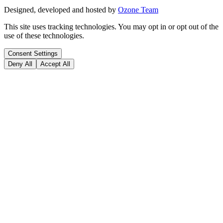
Designed, developed and hosted by
Ozone Team
This site uses tracking technologies. You may opt in or opt out of the
use of these technologies.
Consent Settings
Deny All
Accept All