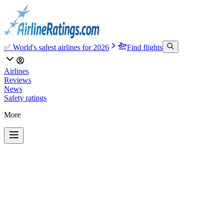
✅ World's safest airlines for 2026
Find flights
Airlines
Reviews
News
Safety ratings
More