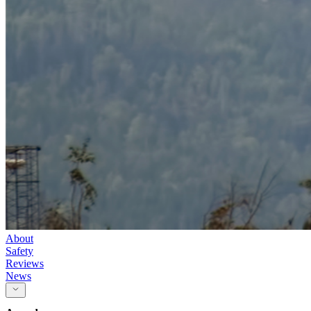
About
Safety
Reviews
News