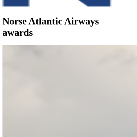
Norse Atlantic Airways
awards