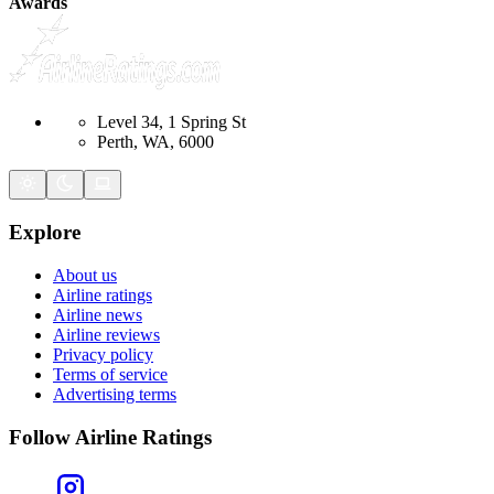
Awards
Level 34, 1 Spring St
Perth, WA, 6000
Explore
About us
Airline ratings
Airline news
Airline reviews
Privacy policy
Terms of service
Advertising terms
Follow Airline Ratings