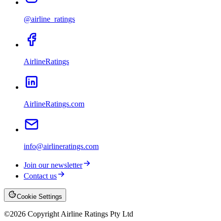
@airline_ratings
AirlineRatings
AirlineRatings.com
info@airlineratings.com
Join our newsletter
Contact us
Cookie Settings
©
2026
Copyright Airline Ratings Pty Ltd