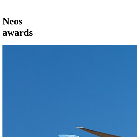
Neos
awards