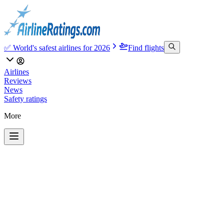
✅ World's safest airlines for 2026
Find flights
Airlines
Reviews
News
Safety ratings
More