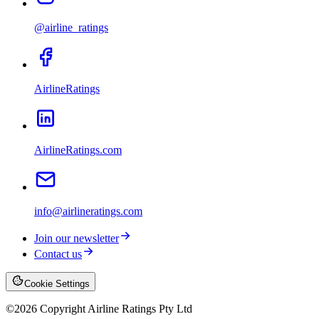
@airline_ratings
AirlineRatings
AirlineRatings.com
info@airlineratings.com
Join our newsletter
Contact us
Cookie Settings
©
2026
Copyright Airline Ratings Pty Ltd