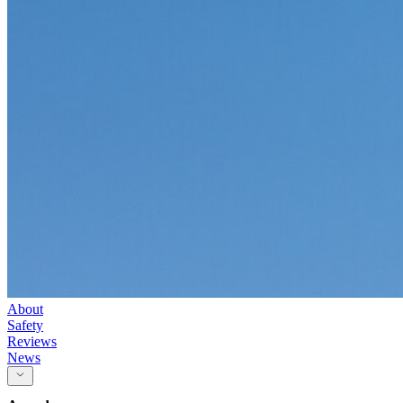
About
Safety
Reviews
News