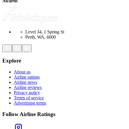
Awards
Level 34, 1 Spring St
Perth, WA, 6000
Explore
About us
Airline ratings
Airline news
Airline reviews
Privacy policy
Terms of service
Advertising terms
Follow Airline Ratings