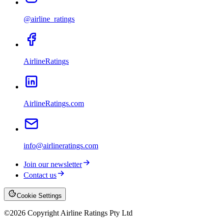
@airline_ratings
AirlineRatings
AirlineRatings.com
info@airlineratings.com
Join our newsletter
Contact us
Cookie Settings
©
2026
Copyright Airline Ratings Pty Ltd