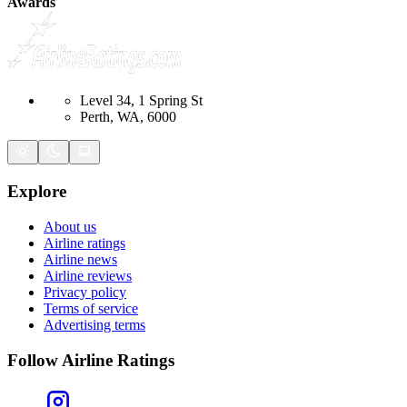
Awards
Level 34, 1 Spring St
Perth, WA, 6000
Explore
About us
Airline ratings
Airline news
Airline reviews
Privacy policy
Terms of service
Advertising terms
Follow Airline Ratings