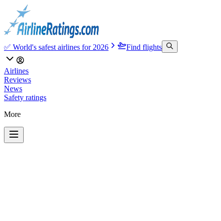
✅ World's safest airlines for 2026
Find flights
Airlines
Reviews
News
Safety ratings
More