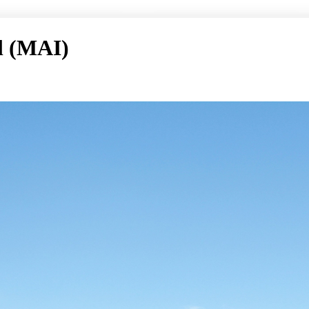
l (MAI)