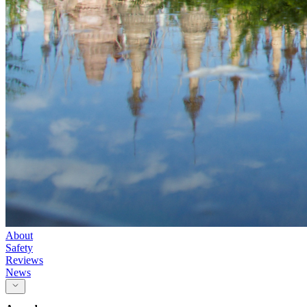
About
Safety
Reviews
News