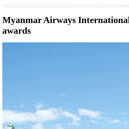
Myanmar Airways Internationa
awards