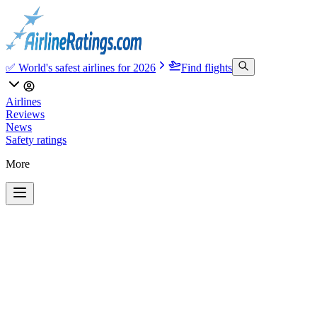
✅ World's safest airlines for 2026
Find flights
Airlines
Reviews
News
Safety ratings
More