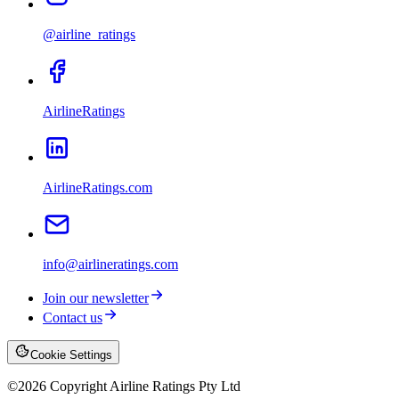
@airline_ratings
AirlineRatings
AirlineRatings.com
info@airlineratings.com
Join our newsletter
Contact us
Cookie Settings
©
2026
Copyright Airline Ratings Pty Ltd