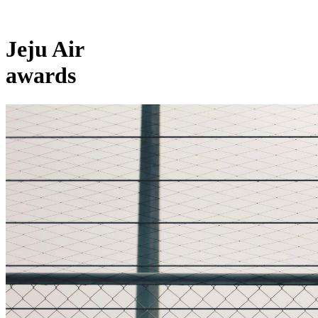
Jeju Air
awards