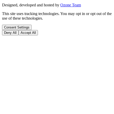
Designed, developed and hosted by
Ozone Team
This site uses tracking technologies. You may opt in or opt out of the
use of these technologies.
Consent Settings
Deny All
Accept All