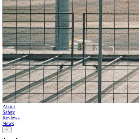
About
Safety
Reviews
News