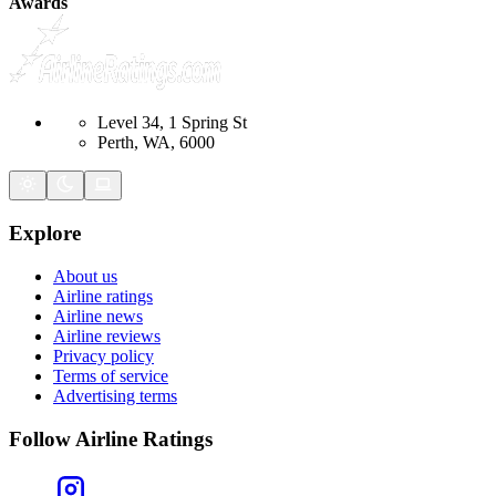
Awards
Level 34, 1 Spring St
Perth, WA, 6000
Explore
About us
Airline ratings
Airline news
Airline reviews
Privacy policy
Terms of service
Advertising terms
Follow Airline Ratings