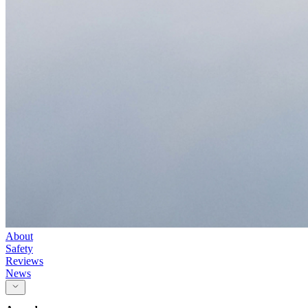
About
Safety
Reviews
News