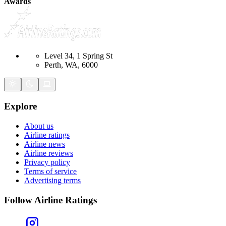
Awards
Level 34, 1 Spring St
Perth, WA, 6000
Explore
About us
Airline ratings
Airline news
Airline reviews
Privacy policy
Terms of service
Advertising terms
Follow Airline Ratings