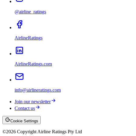
@airline_ratings
AirlineRatings
AirlineRatings.com
info@airlineratings.com
Join our newsletter
Contact us
Cookie Settings
©
2026
Copyright Airline Ratings Pty Ltd