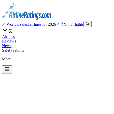
✅ World's safest airlines for 2026
Find flights
Airlines
Reviews
News
Safety ratings
More