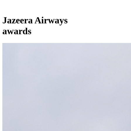
Jazeera Airways
awards