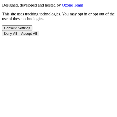
Designed, developed and hosted by
Ozone Team
This site uses tracking technologies. You may opt in or opt out of the
use of these technologies.
Consent Settings
Deny All
Accept All