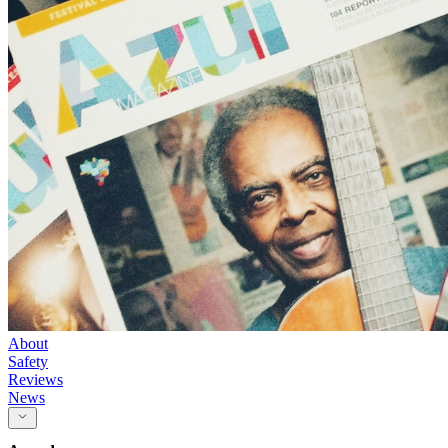
About
Safety
Reviews
News