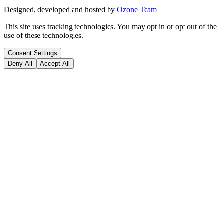
Designed, developed and hosted by
Ozone Team
This site uses tracking technologies. You may opt in or opt out of the
use of these technologies.
Consent Settings
Deny All
Accept All