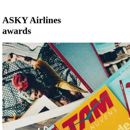
ASKY Airlines
awards