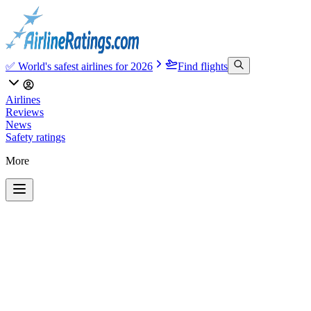
✅ World's safest airlines for 2026
Find flights
Airlines
Reviews
News
Safety ratings
More