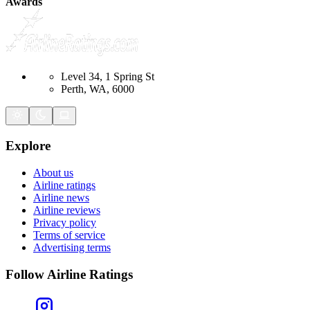
Awards
Level 34, 1 Spring St
Perth, WA, 6000
Explore
About us
Airline ratings
Airline news
Airline reviews
Privacy policy
Terms of service
Advertising terms
Follow Airline Ratings