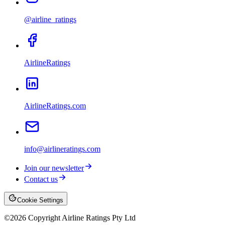
@airline_ratings
AirlineRatings
AirlineRatings.com
info@airlineratings.com
Join our newsletter
Contact us
Cookie Settings
©
2026
Copyright Airline Ratings Pty Ltd