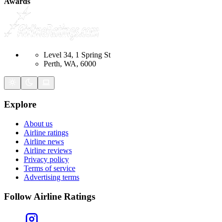
Awards
Level 34, 1 Spring St
Perth, WA, 6000
Explore
About us
Airline ratings
Airline news
Airline reviews
Privacy policy
Terms of service
Advertising terms
Follow Airline Ratings