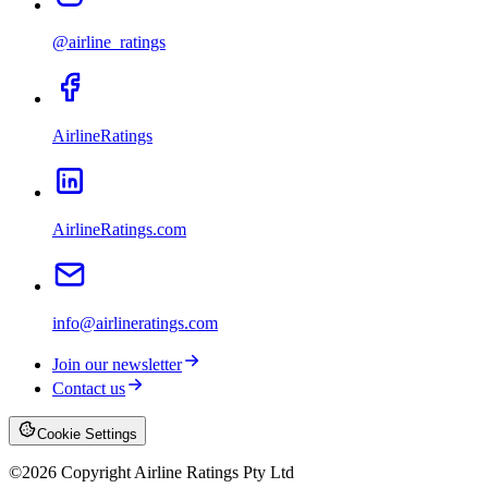
@airline_ratings
AirlineRatings
AirlineRatings.com
info@airlineratings.com
Join our newsletter
Contact us
Cookie Settings
©
2026
Copyright Airline Ratings Pty Ltd