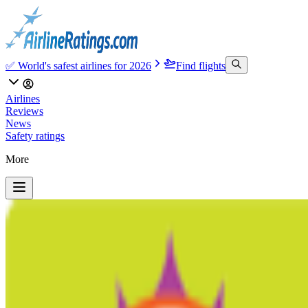
✅ World's safest airlines for 2026
Find flights
Airlines
Reviews
News
Safety ratings
More