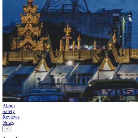
About
Safety
Reviews
News