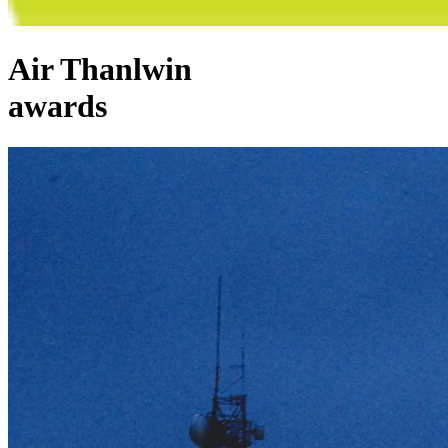
Air Thanlwin
awards