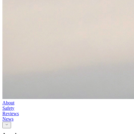
About
Safety
Reviews
News