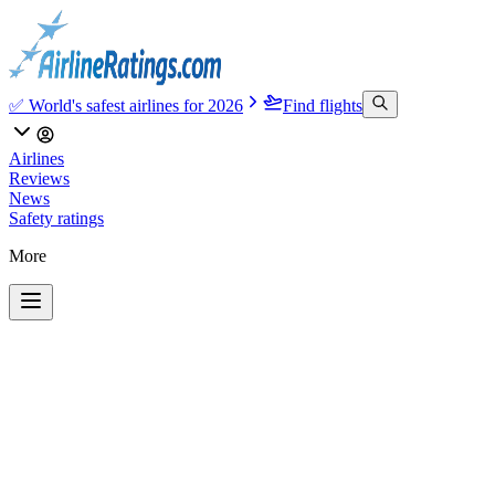
✅ World's safest airlines for 2026
Find flights
Airlines
Reviews
News
Safety ratings
More