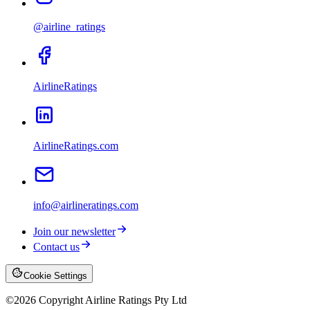
@airline_ratings
AirlineRatings
AirlineRatings.com
info@airlineratings.com
Join our newsletter
Contact us
Cookie Settings
©
2026
Copyright Airline Ratings Pty Ltd