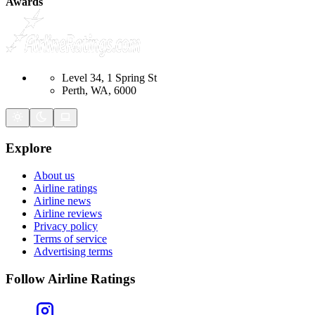
Awards
Level 34, 1 Spring St
Perth, WA, 6000
Explore
About us
Airline ratings
Airline news
Airline reviews
Privacy policy
Terms of service
Advertising terms
Follow Airline Ratings