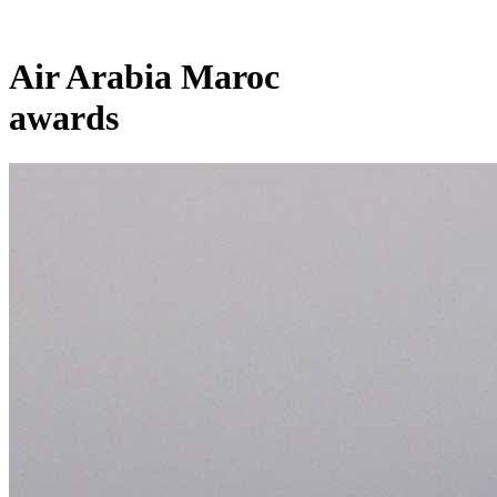
Air Arabia Maroc
awards