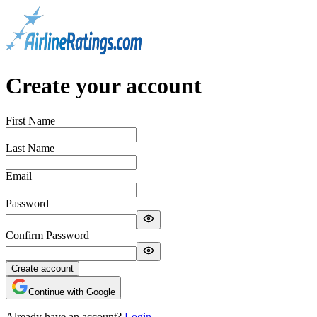
Create your account
First Name
Last Name
Email
Password
Confirm Password
Create account
Continue with Google
Already have an account?
Login