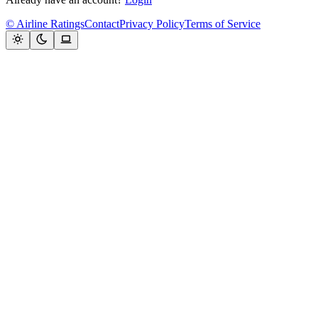
© Airline Ratings
Contact
Privacy Policy
Terms of Service