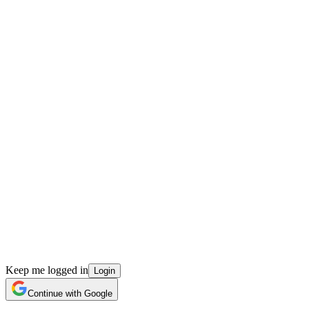
Keep me logged in
Login
Continue with Google