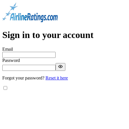
Sign in to your account
Email
Password
Forgot your password?
Reset it here