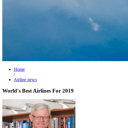
Home
/
Airline news
World's Best Airlines For 2019