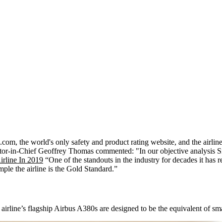
com, the world's only safety and product rating website, and the airlin
r-in-Chief Geoffrey Thomas commented: "In our objective analysis Sin
irline In 2019
“One of the standouts in the industry for decades it has r
ple the airline is the Gold Standard.”
he airline’s flagship Airbus A380s are designed to be the equivalent of sm