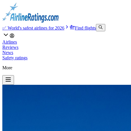
✅ World's safest airlines for 2026
Find flights
Airlines
Reviews
News
Safety ratings
More