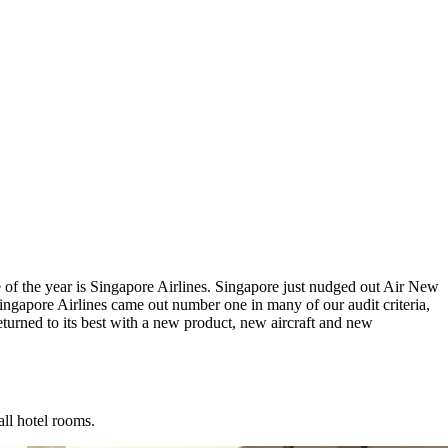
e of the year is Singapore Airlines. Singapore just nudged out Air New
gapore Airlines came out number one in many of our audit criteria,
eturned to its best with a new product, new aircraft and new
all hotel rooms.