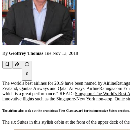
By
Geoffrey Thomas
Tue Nov 13, 2018
0
The world's best airlines for 2019 have been named by AirlineRatings.
Zealand, Qantas Airways and Qatar Airways. AirlineRatings.com Edito
which is a great performance." READ:
Singapore The World's Best A
innovative flights such as the Singapore-New York non-stop. Quite sim
The airline also took out the prestigious First Class award for its impressive Suites product.
The six Suites in this stylish cabin at the front of the upper deck of t