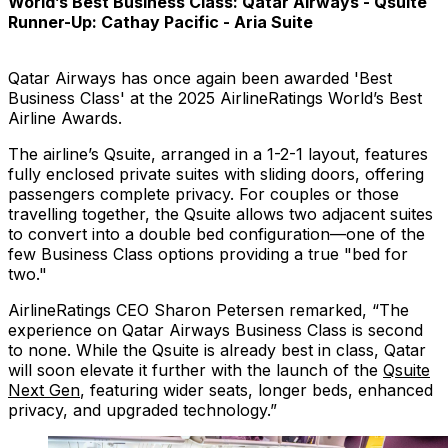
World’s Best Business Class: Qatar Airways - Qsuite
Runner-Up: Cathay Pacific - Aria Suite
Qatar Airways has once again been awarded 'Best
Business Class' at the 2025 AirlineRatings World’s Best
Airline Awards.
The airline’s Qsuite, arranged in a 1-2-1 layout, features
fully enclosed private suites with sliding doors, offering
passengers complete privacy. For couples or those
travelling together, the Qsuite allows two adjacent suites
to convert into a double bed configuration—one of the
few Business Class options providing a true "bed for
two."
AirlineRatings CEO Sharon Petersen remarked, “The
experience on Qatar Airways Business Class is second
to none. While the Qsuite is already best in class, Qatar
will soon elevate it further with the launch of the
Qsuite
Next Gen
, featuring wider seats, longer beds, enhanced
privacy, and upgraded technology.”