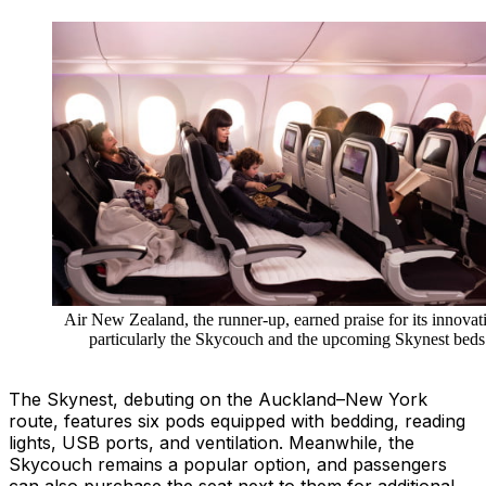
Air New Zealand, the runner-up, earned praise for its innovat
particularly the Skycouch and the upcoming Skynest beds
The Skynest, debuting on the Auckland–New York
route, features six pods equipped with bedding, reading
lights, USB ports, and ventilation. Meanwhile, the
Skycouch remains a popular option, and passengers