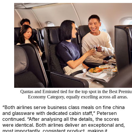
Qantas and Emirated tied for the top spot in the Best Premi
Economy Category, equally excelling across all areas.
“Both airlines serve business class meals on fine china
and glassware with dedicated cabin staff,” Petersen
continued. “After analysing all the details, the scores
were identical. Both airlines deliver an exceptional and,
most importantly, consistent product, making it