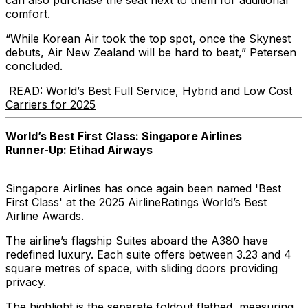
can also purchase the seat next to them for additional
comfort.
“While Korean Air took the top spot, once the Skynest
debuts, Air New Zealand will be hard to beat,” Petersen
concluded.
READ:
World’s Best Full Service, Hybrid and Low Cost
Carriers for 2025
World’s Best First Class: Singapore Airlines
Runner-Up: Etihad Airways
Singapore Airlines has once again been named 'Best
First Class' at the 2025 AirlineRatings World’s Best
Airline Awards.
The airline’s flagship Suites aboard the A380 have
redefined luxury. Each suite offers between 3.23 and 4
square metres of space, with sliding doors providing
privacy.
The highlight is the separate foldout flatbed, measuring