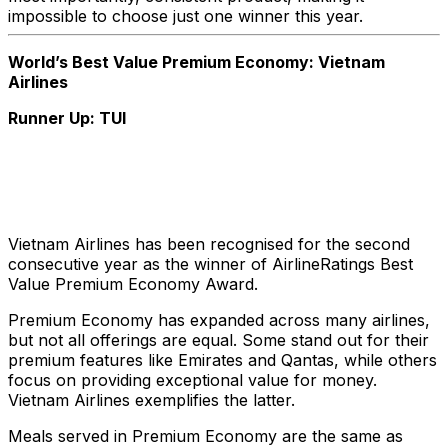
impossible to choose just one winner this year.
World’s Best Value Premium Economy: Vietnam
Airlines
Runner Up: TUI
Vietnam Airlines has been recognised for the second
consecutive year as the winner of AirlineRatings Best
Value Premium Economy Award.
Premium Economy has expanded across many airlines,
but not all offerings are equal. Some stand out for their
premium features like Emirates and Qantas, while others
focus on providing exceptional value for money.
Vietnam Airlines exemplifies the latter.
Meals served in Premium Economy are the same as