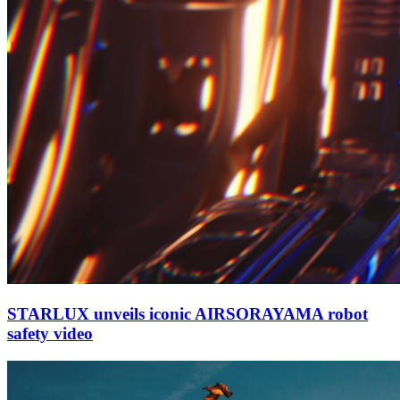
STARLUX unveils iconic AIRSORAYAMA robot
safety video