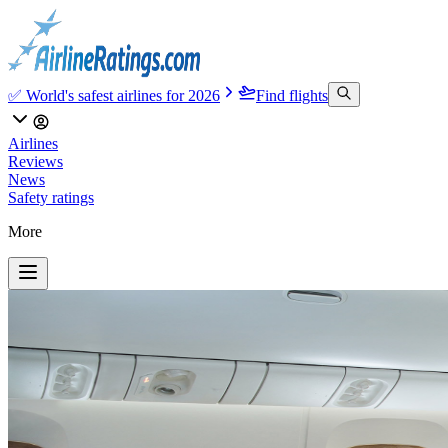
✅ World's safest airlines for 2026
Find flights
Airlines
Reviews
News
Safety ratings
More