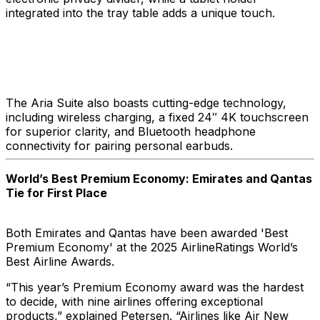
integrated into the tray table adds a unique touch.
The Aria Suite also boasts cutting-edge technology,
including wireless charging, a fixed 24″ 4K touchscreen
for superior clarity, and Bluetooth headphone
connectivity for pairing personal earbuds.
World’s Best Premium Economy: Emirates and Qantas
Tie for First Place
Both Emirates and Qantas have been awarded 'Best
Premium Economy' at the 2025 AirlineRatings World’s
Best Airline Awards.
“This year’s Premium Economy award was the hardest
to decide, with nine airlines offering exceptional
products,” explained Petersen. “Airlines like Air New