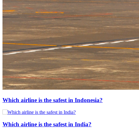
Which airline is the safest in Indonesia?
Which airline is the safest in India?