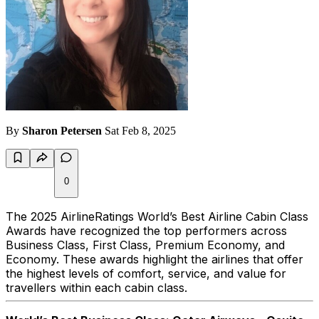
By
Sharon Petersen
Sat Feb 8, 2025
0
The 2025 AirlineRatings World’s Best Airline Cabin Class
Awards have recognized the top performers across
Business Class, First Class, Premium Economy, and
Economy. These awards highlight the airlines that offer
the highest levels of comfort, service, and value for
travellers within each cabin class.