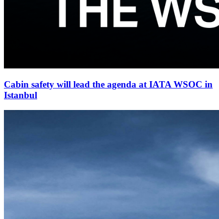
Cabin safety will lead the agenda at IATA WSOC in
Istanbul