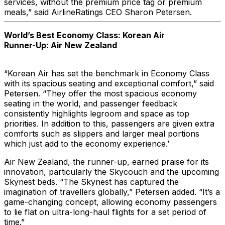
services, without the premium price tag or premium
meals,” said AirlineRatings CEO Sharon Petersen.
World’s Best Economy Class: Korean Air
Runner-Up: Air New Zealand
“Korean Air has set the benchmark in Economy Class
with its spacious seating and exceptional comfort,” said
Petersen. “They offer the most spacious economy
seating in the world, and passenger feedback
consistently highlights legroom and space as top
priorities. In addition to this, passengers are given extra
comforts such as slippers and larger meal portions
which just add to the economy experience.’
Air New Zealand, the runner-up, earned praise for its
innovation, particularly the Skycouch and the upcoming
Skynest beds. “The Skynest has captured the
imagination of travellers globally,” Petersen added. “It’s a
game-changing concept, allowing economy passengers
to lie flat on ultra-long-haul flights for a set period of
time.”