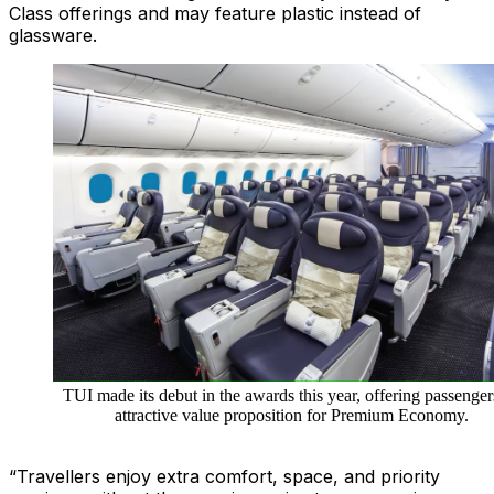
Class offerings and may feature plastic instead of
glassware.
TUI made its debut in the awards this year, offering passenger
attractive value proposition for Premium Economy.
“Travellers enjoy extra comfort, space, and priority