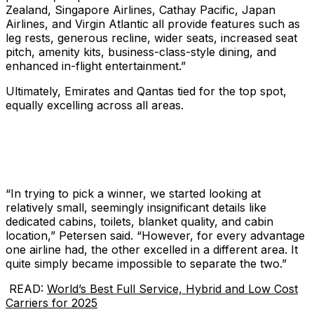
Zealand, Singapore Airlines, Cathay Pacific, Japan
Airlines, and Virgin Atlantic all provide features such as
leg rests, generous recline, wider seats, increased seat
pitch, amenity kits, business-class-style dining, and
enhanced in-flight entertainment.”
Ultimately, Emirates and Qantas tied for the top spot,
equally excelling across all areas.
“In trying to pick a winner, we started looking at
relatively small, seemingly insignificant details like
dedicated cabins, toilets, blanket quality, and cabin
location,” Petersen said. “However, for every advantage
one airline had, the other excelled in a different area. It
quite simply became impossible to separate the two.”
READ:
World’s Best Full Service, Hybrid and Low Cost
Carriers for 2025