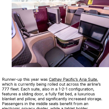
Runner-up this year was
Cathay Pacific’s Aria Suite
,
which is currently being rolled out across the airline’s
777 fleet. Each suite, also in a 1-2-1 configuration,
features a sliding door, a fully flat bed, a luxurious
blanket and pillow, and significantly increased storage.
Passengers in the middle seats benefit from an
electronic privacy divider, while a tablet holder