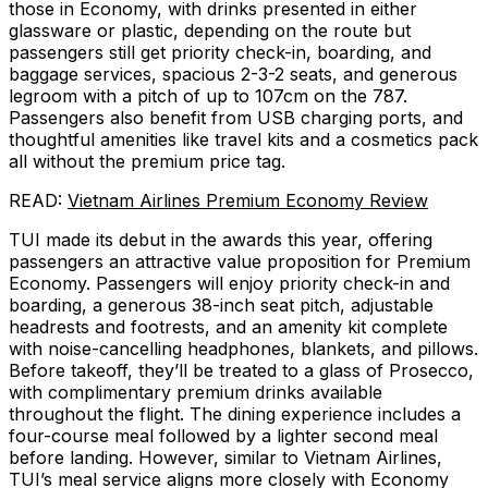
those in Economy, with drinks presented in either
glassware or plastic, depending on the route but
passengers still get priority check-in, boarding, and
baggage services, spacious 2-3-2 seats, and generous
legroom with a pitch of up to 107cm on the 787.
Passengers also benefit from USB charging ports, and
thoughtful amenities like travel kits and a cosmetics pack
all without the premium price tag.
READ:
Vietnam Airlines Premium Economy Review
TUI made its debut in the awards this year, offering
passengers an attractive value proposition for Premium
Economy. Passengers will enjoy priority check-in and
boarding, a generous 38-inch seat pitch, adjustable
headrests and footrests, and an amenity kit complete
with noise-cancelling headphones, blankets, and pillows.
Before takeoff, they’ll be treated to a glass of Prosecco,
with complimentary premium drinks available
throughout the flight. The dining experience includes a
four-course meal followed by a lighter second meal
before landing. However, similar to Vietnam Airlines,
TUI’s meal service aligns more closely with Economy