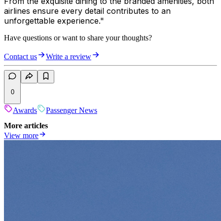
From the exquisite dining to the branded amenities, both
airlines ensure every detail contributes to an
unforgettable experience."
Have questions or want to share your thoughts?
Contact us
Write a review
0
Awards
Passenger News
More articles
View more