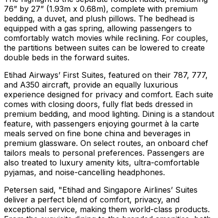
76” by 27” (1.93m x 0.68m), complete with premium
bedding, a duvet, and plush pillows. The bedhead is
equipped with a gas spring, allowing passengers to
comfortably watch movies while reclining. For couples,
the partitions between suites can be lowered to create
double beds in the forward suites.
Etihad Airways’ First Suites, featured on their 787, 777,
and A350 aircraft, provide an equally luxurious
experience designed for privacy and comfort. Each suite
comes with closing doors, fully flat beds dressed in
premium bedding, and mood lighting. Dining is a standout
feature, with passengers enjoying gourmet à la carte
meals served on fine bone china and beverages in
premium glassware. On select routes, an onboard chef
tailors meals to personal preferences. Passengers are
also treated to luxury amenity kits, ultra-comfortable
pyjamas, and noise-cancelling headphones.
Petersen said, "Etihad and Singapore Airlines’ Suites
deliver a perfect blend of comfort, privacy, and
exceptional service, making them world-class products.