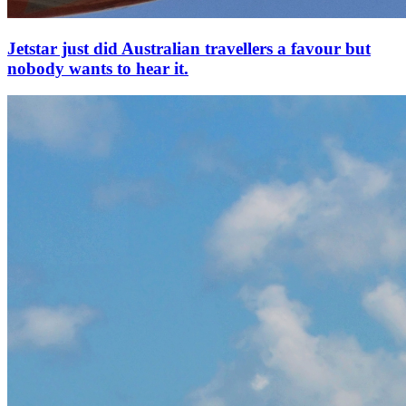
Jetstar just did Australian travellers a favour but
nobody wants to hear it.