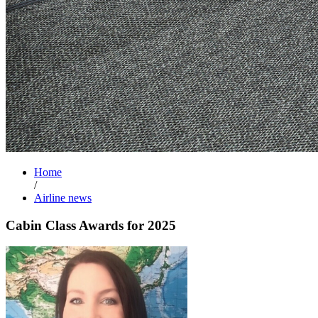
Home
/
Airline news
Cabin Class Awards for 2025